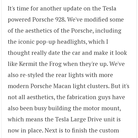
It's time for another update on the Tesla
powered Porsche 928. We've modified some
of the aesthetics of the Porsche, including
the iconic pop-up headlights, which I
thought really date the car and make it look
like Kermit the Frog when they're up. We've
also re-styled the rear lights with more
modern Porsche Macan light clusters. But it's
not all aesthetics, the fabrication guys have
also been busy building the motor mount,
which means the Tesla Large Drive unit is
now in place. Next is to finish the custom