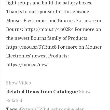
light setups and build the battery boxes.
Thanks to our sponsor for this episode,
Mouser Electronics and Bourns: For more on
Bourns: https://mou.sr/4jb02R4 For more on
the newest Bourns family of Products:
https://mou.sr/3YRtnc8 For more on Mouser
Electronics' newest Products:
https://mou.sr/new
Show Video
Related Items from Catalogue
Show
Related
Tags
4RstgnhDWh4
,
echromjuwelen
,