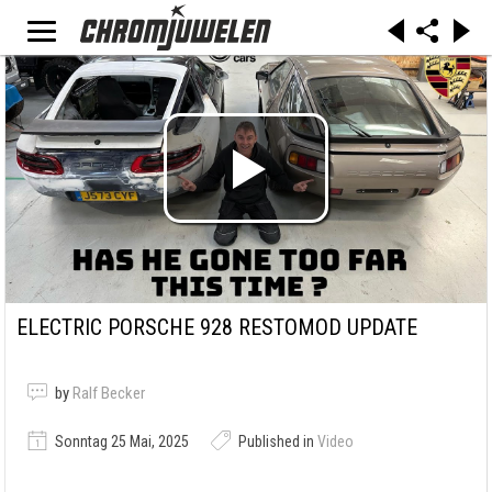
ELECTRIC PORSCHE 928 RESTOMOD UPDATE
by
Ralf Becker
Sonntag 25 Mai, 2025
Published in
Video