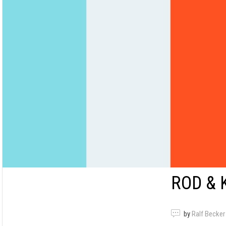
ROD & 
by
Ralf Becker