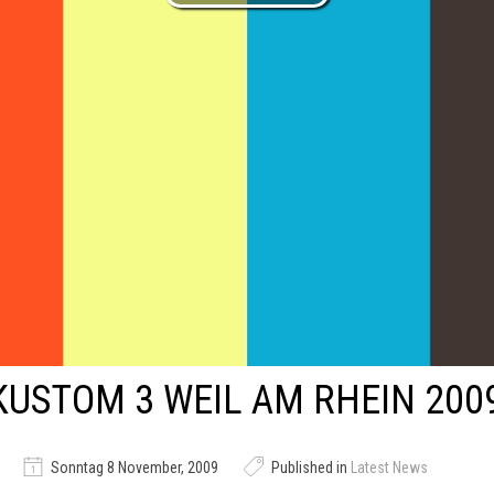
KUSTOM 3 WEIL AM RHEIN 200
Sonntag 8 November, 2009
Published in
Latest News