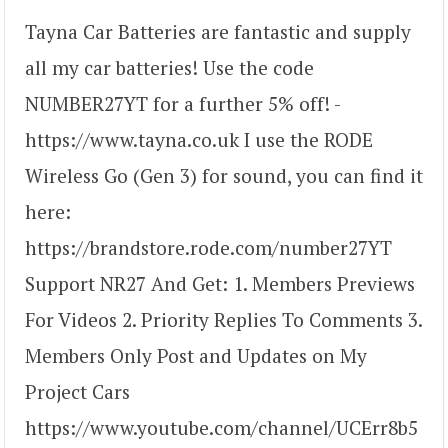
Tayna Car Batteries are fantastic and supply
all my car batteries! Use the code
NUMBER27YT for a further 5% off! -
https://www.tayna.co.uk I use the RODE
Wireless Go (Gen 3) for sound, you can find it
here:
https://brandstore.rode.com/number27YT
Support NR27 And Get: 1. Members Previews
For Videos 2. Priority Replies To Comments 3.
Members Only Post and Updates on My
Project Cars
https://www.youtube.com/channel/UCErr8b5