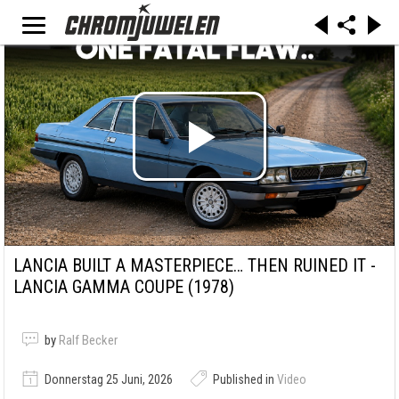
LANCIA BUILT A MASTERPIECE… THEN RUINED IT -
LANCIA GAMMA COUPE (1978)
by
Ralf Becker
Donnerstag 25 Juni, 2026
Published in
Video