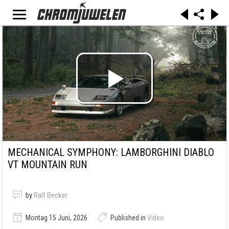
MECHANICAL SYMPHONY: LAMBORGHINI DIABLO
VT MOUNTAIN RUN
by
Ralf Becker
Montag 15 Juni, 2026
Published in
Video