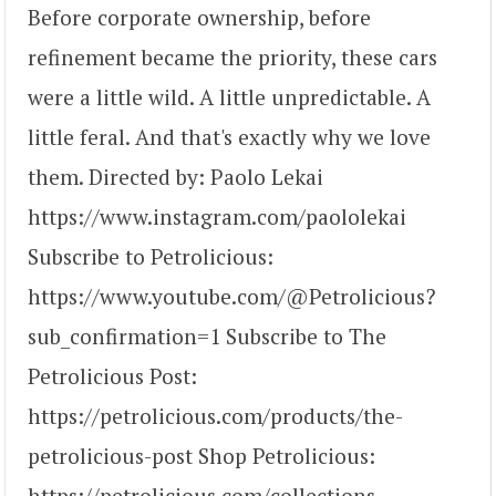
Before corporate ownership, before
refinement became the priority, these cars
were a little wild. A little unpredictable. A
little feral. And that's exactly why we love
them. Directed by: Paolo Lekai
https://www.instagram.com/paololekai
Subscribe to Petrolicious:
https://www.youtube.com/@Petrolicious?
sub_confirmation=1 Subscribe to The
Petrolicious Post:
https://petrolicious.com/products/the-
petrolicious-post Shop Petrolicious:
https://petrolicious.com/collections