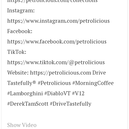
Instagram:
https://www.instagram.com/petrolicious
Facebook:
https://www.facebook.com/petrolicious
TikTok:
https://www.tiktok.com/@petrolicious
Website: https://petrolicious.com Drive
Tastefully® #Petrolicious #MorningCoffee
#Lamborghini #DiabloVT #V12
#DerekTamScott #DriveTastefully
Show Video