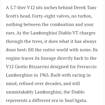
A 5.7-liter V12 sits inches behind Derek Tam-
Scott's head. Forty-eight valves, no turbos,
nothing between the combustion and your
ears. As the Lamborghini Diablo VT charges
through the trees, it does what it has always
done best: fill the entire world with noise. Its
engine traces its lineage directly back to the
V12 Giotto Bizzarrini designed for Ferruccio
Lamborghini in 1963. Built with racing in
mind, refined over decades, and still
unmistakably Lamborghini, the Diablo
represents a different era in Sant'Agata.