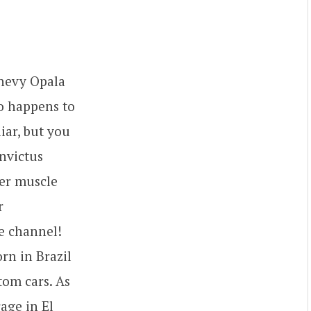
Chevy Opala
so happens to
iar, but you
Invictus
per muscle
r
e channel!
rn in Brazil
tom cars. As
age in El