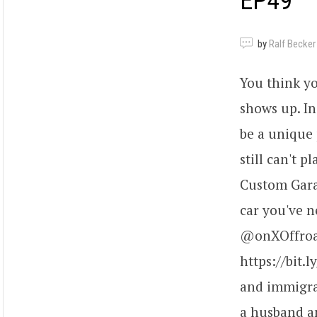
EP49
by
Ralf Becker
You think y
shows up. In
be a unique 
still can't 
Custom Gara
car you've n
@onXOffroad
https://bit.
and immigrat
a husband an