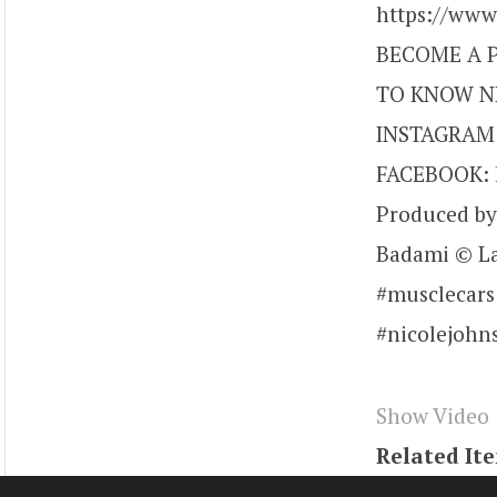
https://ww
BECOME A P
TO KNOW NI
INSTAGRAM: 
FACEBOOK: h
Produced by
Badami © La
#musclecars
#nicolejohn
Show Video
Related It
Tags
youtu