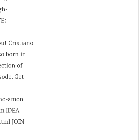
gh-
TE:
ut Cristiano
so born in
ection of
sode. Get
ano-amon
om IDEA
html JOIN