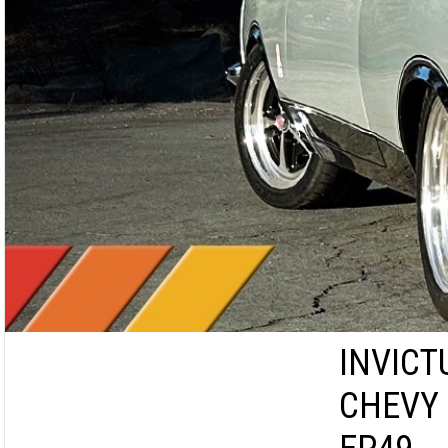
INVICT
CHEVY 