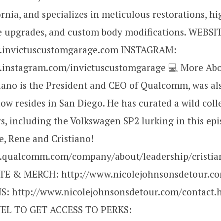
ornia, and specializes in meticulous restorations, hi
 upgrades, and custom body modifications. WEBSI
w.invictuscustomgarage.com INSTAGRAM:
.instagram.com/invictuscustomgarage 💻 More Abo
iano is the President and CEO of Qualcomm, was al
now resides in San Diego. He has curated a wild coll
rs, including the Volkswagen SP2 lurking in this epi
e, Rene and Cristiano!
.qualcomm.com/company/about/leadership/cristi
TE & MERCH: http://www.nicolejohnsonsdetour.c
: http://www.nicolejohnsonsdetour.com/contact.
L TO GET ACCESS TO PERKS: