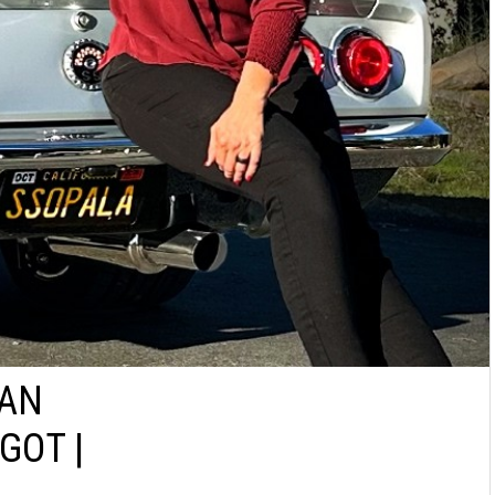
IAN
GOT |