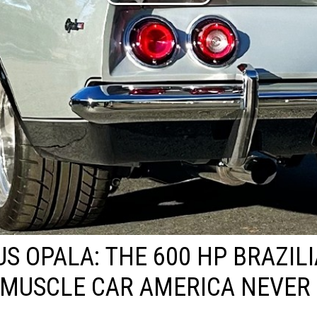
US OPALA: THE 600 HP BRAZIL
MUSCLE CAR AMERICA NEVER 