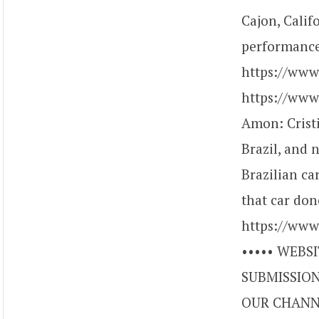
Cajon, Calif
performance
https://ww
https://www
Amon: Crist
Brazil, and 
Brazilian ca
that car don
https://www
••••• WEBSI
SUBMISSIONS
OUR CHANNE