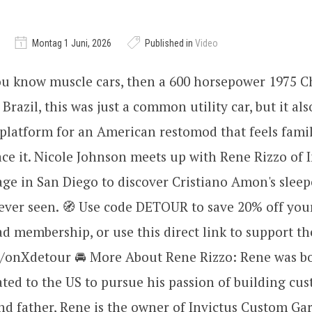
Montag 1 Juni, 2026
Published in
Video
ou know muscle cars, then a 600 horsepower 1975 
 Brazil, this was just a common utility car, but it al
platform for an American restomod that feels famil
place it. Nicole Johnson meets up with Rene Rizzo of 
ge in San Diego to discover Cristiano Amon's slee
ever seen. 🧭 Use code DETOUR to save 20% off you
 membership, or use this direct link to support th
ly/onXdetour 🚘 More About Rene Rizzo: Rene was bo
ed to the US to pursue his passion of building cus
d father, Rene is the owner of Invictus Custom Gar