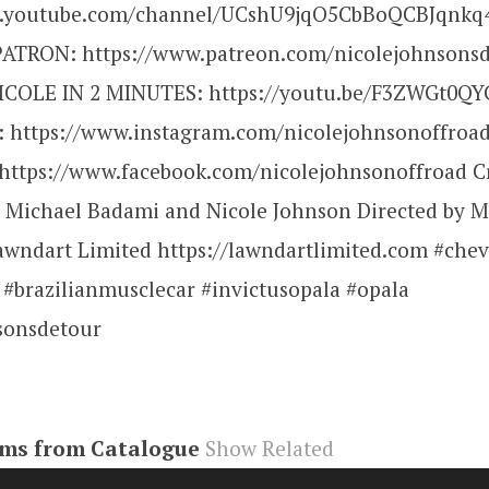
w.youtube.com/channel/UCshU9jqO5CbBoQCBJqnkq4
ATRON: https://www.patreon.com/nicolejohnsons
COLE IN 2 MINUTES: https://youtu.be/F3ZWGt0QY
https://www.instagram.com/nicolejohnsonoffroad
ttps://www.facebook.com/nicolejohnsonoffroad C
 Michael Badami and Nicole Johnson Directed by M
wndart Limited https://lawndartlimited.com #che
 #brazilianmusclecar #invictusopala #opala
sonsdetour
ems from Catalogue
Show Related
be#video
,
R7uOHgQiUMk
,
video