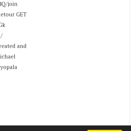
Q/join
detour GET
Gk
/
reated and
ichael
vyopala