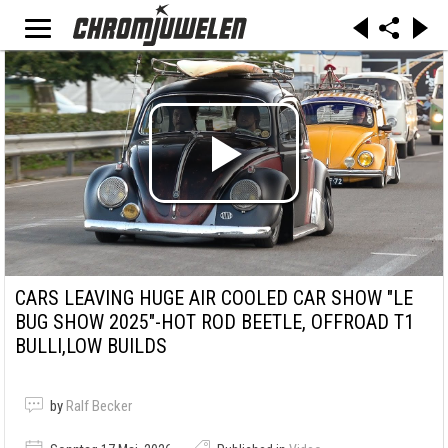
CARS LEAVING HUGE AIR COOLED CAR SHOW "LE
BUG SHOW 2025"-HOT ROD BEETLE, OFFROAD T1
BULLI,LOW BUILDS
by
Ralf Becker