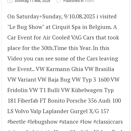
Sonntag 17 Mai, 2026
Published in
Video
On Saturday+Sunday, 9/10.08.2025 i visited
"Le Bug Show" at Cirquit Spa in Belgium. A
Car Event for Air Cooled VAG Cars that took
place for the 30th.Time this Year. In this
Video you can see some of the Cars leaving
the Event.. VW Karmann Ghia VW Brasilia
VW Variant VW Baja Bug VW Typ 3 1600 VW
Fridolin VW T1 Bulli VW Kübelwagen Typ
181 Fiberfab FT Bonito Porsche 356 Audi 100
LS Volvo Valp Laplander Gurgel X/G 15?
#beetle #lebugshow #stance #low #classiccars