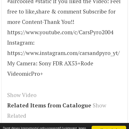
#aircooled #static If you liked the Video: Feel
free to like,share & comment Subscribe for
more Content-Thank You!!
https://www.youtube.com/c/CarsPyro2004
Instagram:
https://www.instagram.com/carsandpyro_yt/
My Camera: Sony FDR AX53+Rode
VideomicPro+
Show Video
Related Items from Catalogue
Show
Related
Tags
youtube#video
,
ivGq0uZ8oqE
,
video
Damit dieses Internetportal ordnungsgemäß funktioniert, legen