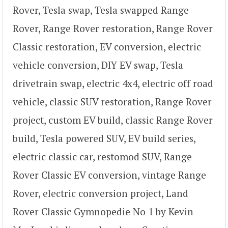
Rover, Tesla swap, Tesla swapped Range
Rover, Range Rover restoration, Range Rover
Classic restoration, EV conversion, electric
vehicle conversion, DIY EV swap, Tesla
drivetrain swap, electric 4x4, electric off road
vehicle, classic SUV restoration, Range Rover
project, custom EV build, classic Range Rover
build, Tesla powered SUV, EV build series,
electric classic car, restomod SUV, Range
Rover Classic EV conversion, vintage Range
Rover, electric conversion project, Land
Rover Classic Gymnopedie No 1 by Kevin