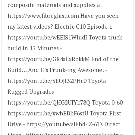
composite materials and supplies at
https://www.fibreglast.com Have you seen
my latest videos? Electric C10 Episode 1 -
https://youtu.be/wEEIS1WIudI Toyota truck
build in 13 Minutes -
https://youtu.be/GR4sLxRokkM End of the
Build… And It’s Frunk-ing Awesome! -
https://youtu.be/SEOJf32PHc0 Toyota
Rugged Upgrades -
https://youtu.be/QHG2UJYk78Q Toyota 0-60 -
https://youtu.be/xwhEBhF6stU Toyota First
Drive - https://youtu.be/siEhd4Z-6Ts Direct
Store - https://teespring.com/stores/electric-