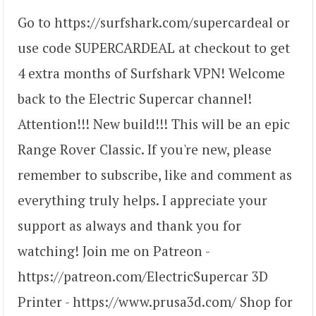
Go to https://surfshark.com/supercardeal or
use code SUPERCARDEAL at checkout to get
4 extra months of Surfshark VPN! Welcome
back to the Electric Supercar channel!
Attention!!! New build!!! This will be an epic
Range Rover Classic. If you're new, please
remember to subscribe, like and comment as
everything truly helps. I appreciate your
support as always and thank you for
watching! Join me on Patreon -
https://patreon.com/ElectricSupercar 3D
Printer - https://www.prusa3d.com/ Shop for