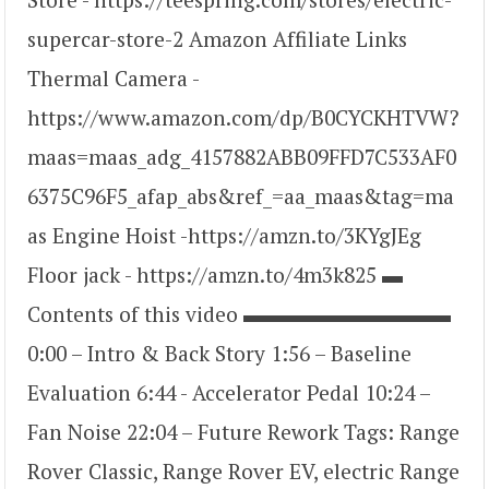
supercar-store-2 Amazon Affiliate Links
Thermal Camera -
https://www.amazon.com/dp/B0CYCKHTVW?
maas=maas_adg_4157882ABB09FFD7C533AF0
6375C96F5_afap_abs&ref_=aa_maas&tag=ma
as Engine Hoist -https://amzn.to/3KYgJEg
Floor jack - https://amzn.to/4m3k825 ▬
Contents of this video ▬▬▬▬▬▬▬▬▬▬
0:00 – Intro & Back Story 1:56 – Baseline
Evaluation 6:44 - Accelerator Pedal 10:24 –
Fan Noise 22:04 – Future Rework Tags: Range
Rover Classic, Range Rover EV, electric Range