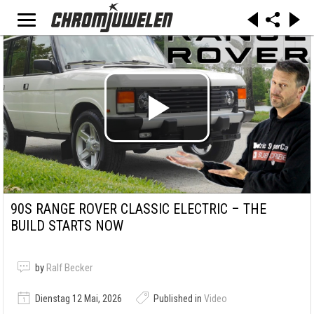
90S RANGE ROVER CLASSIC ELECTRIC – THE
BUILD STARTS NOW
by
Ralf Becker
Dienstag 12 Mai, 2026
Published in
Video