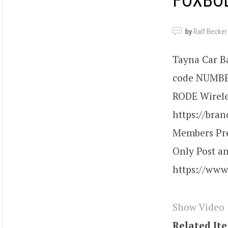
FOXBOD
by
Ralf Becker
Tayna Car Ba
code NUMBER2
RODE Wireles
https://bra
Members Pre
Only Post a
https://ww
Show Video
Related It