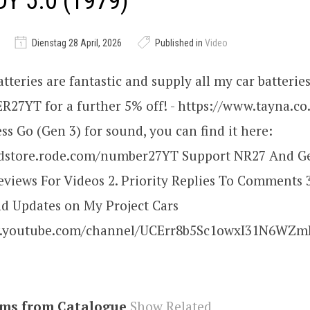
Y 5.0 (1979)
Dienstag 28 April, 2026
Published in
Video
tteries are fantastic and supply all my car batteries
7YT for a further 5% off! - https://www.tayna.co.
s Go (Gen 3) for sound, you can find it here:
ndstore.rode.com/number27YT Support NR27 And Get
views For Videos 2. Priority Replies To Comments
nd Updates on My Project Cars
w.youtube.com/channel/UCErr8b5Sc1owxI31N6WZmI
ems from Catalogue
Show Related