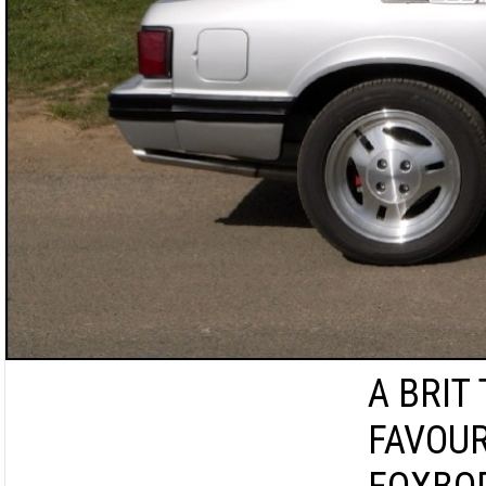
A BRIT
FAVOUR