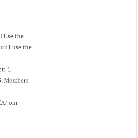
! Use the
uk I use the
: 1.
 3. Members
A/join