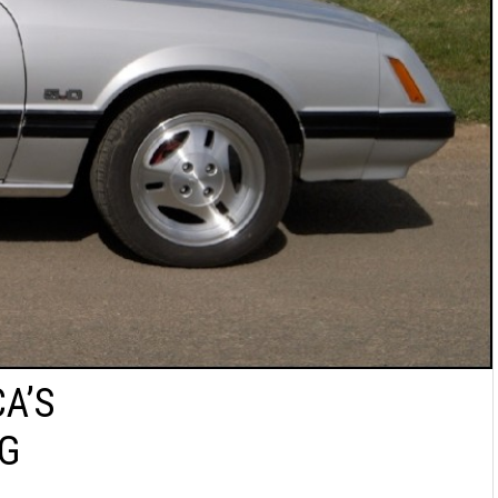
A’S
NG