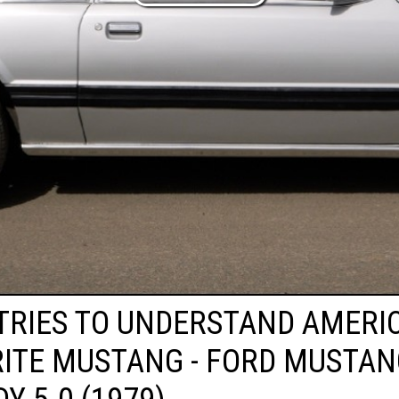
 TRIES TO UNDERSTAND AMERIC
ITE MUSTANG - FORD MUSTA