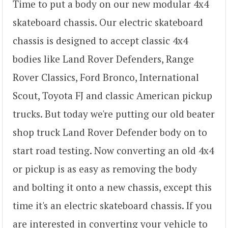
Time to put a body on our new modular 4x4
skateboard chassis. Our electric skateboard
chassis is designed to accept classic 4x4
bodies like Land Rover Defenders, Range
Rover Classics, Ford Bronco, International
Scout, Toyota FJ and classic American pickup
trucks. But today we're putting our old beater
shop truck Land Rover Defender body on to
start road testing. Now converting an old 4x4
or pickup is as easy as removing the body
and bolting it onto a new chassis, except this
time it's an electric skateboard chassis. If you
are interested in converting your vehicle to