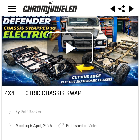
4X4 ELECTRIC CHASSIS SWAP
by
Ralf Becker
Montag 6 April, 2026
Published in
Video