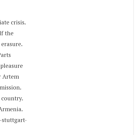
te crisis.
lf the
 erasure.
Parts
r pleasure
or Artem
mission.
 country.
 Armenia.
-stuttgart-