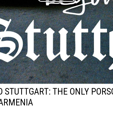
 STUTTGART: THE ONLY PORS
 ARMENIA