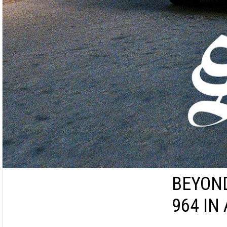
BEYOND
964 IN