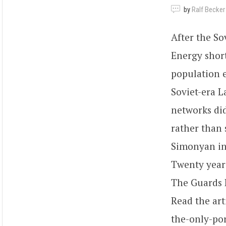
by
Ralf Becker
After the So
Energy short
population e
Soviet-era L
networks did
rather than 
Simonyan in
Twenty years
The Guards R
Read the art
the-only-po