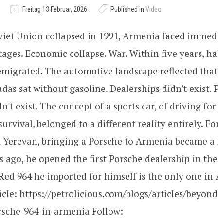
Freitag 13 Februar, 2026
Published in
Video
viet Union collapsed in 1991, Armenia faced immedia
ages. Economic collapse. War. Within five years, ha
migrated. The automotive landscape reflected that
adas sat without gasoline. Dealerships didn't exist. 
n't exist. The concept of a sports car, of driving fo
survival, belonged to a different reality entirely. F
 Yerevan, bringing a Porsche to Armenia became a 
 ago, he opened the first Porsche dealership in the
ed 964 he imported for himself is the only one in
icle: https://petrolicious.com/blogs/articles/beyond
rsche-964-in-armenia Follow: