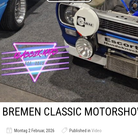
BREMEN CLASSIC MOTORSHO
Montag 2 Februar, 2026
Published in
Video