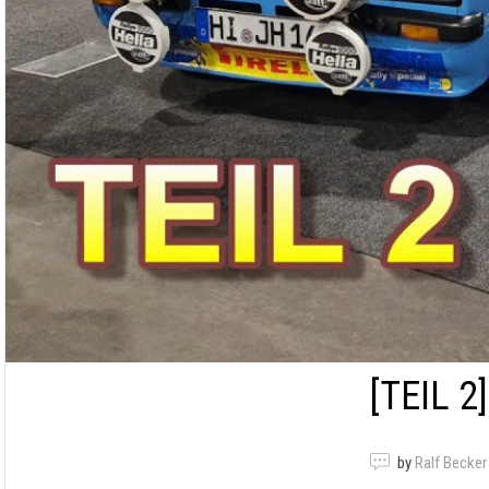
[TEIL 2]
by
Ralf Becker