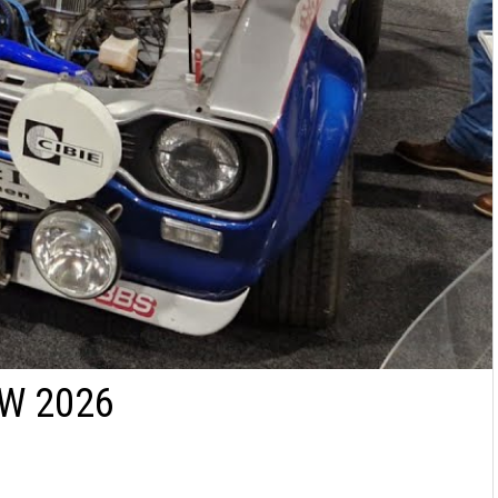
W 2026