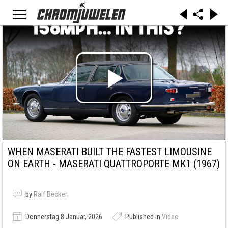
WHEN MASERATI BUILT THE FASTEST LIMOUSINE
ON EARTH - MASERATI QUATTROPORTE MK1 (1967)
by
Ralf Becker
Donnerstag 8 Januar, 2026
Published in
Video