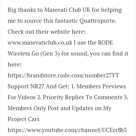
Big thanks to Maserati Club UK for helping
me to source this fantastic Quattroporte.
Check out their website here:
www.maseraticlub.co.uk I use the RODE
Wireless Go (Gen 3) for sound, you can find it
here:
https://brandstore.rode.com/number27YT
Support NR27 And Get: 1. Members Previews
For Videos 2. Priority Replies To Comments 3.
Members Only Post and Updates on My
Project Cars
https://www.youtube.com/channel/UCErr8b5