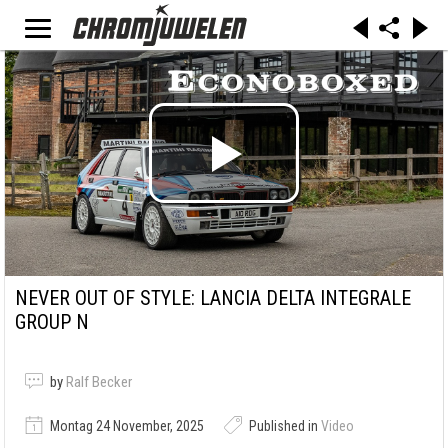
NEVER OUT OF STYLE: LANCIA DELTA INTEGRALE
GROUP N
by
Ralf Becker
Montag 24 November, 2025
Published in
Video