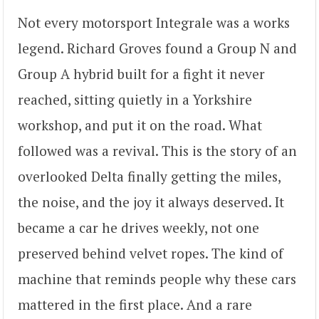
Not every motorsport Integrale was a works
legend. Richard Groves found a Group N and
Group A hybrid built for a fight it never
reached, sitting quietly in a Yorkshire
workshop, and put it on the road. What
followed was a revival. This is the story of an
overlooked Delta finally getting the miles,
the noise, and the joy it always deserved. It
became a car he drives weekly, not one
preserved behind velvet ropes. The kind of
machine that reminds people why these cars
mattered in the first place. And a rare