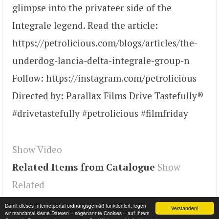
glimpse into the privateer side of the
Integrale legend. Read the article:
https://petrolicious.com/blogs/articles/the-
underdog-lancia-delta-integrale-group-n
Follow: https://instagram.com/petrolicious
Directed by: Parallax Films Drive Tastefully®
#drivetastefully #petrolicious #filmfriday
Show Video
Related Items from Catalogue
Show
Related
Tags
d00cSpFleP4
,
youtube#video
,
video
Damit dieses Internetportal ordnungsgemäß funktioniert, legen
Verstanden!
wir manchmal kleine Dateien – sogenannte Cookies – auf Ihrem