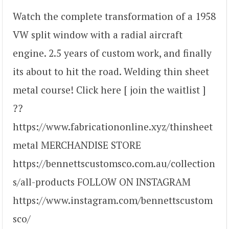
Watch the complete transformation of a 1958
VW split window with a radial aircraft
engine. 2.5 years of custom work, and finally
its about to hit the road. Welding thin sheet
metal course! Click here [ join the waitlist ]
??
https://www.fabricationonline.xyz/thinsheet
metal MERCHANDISE STORE
https://bennettscustomsco.com.au/collection
s/all-products FOLLOW ON INSTAGRAM
https://www.instagram.com/bennettscustom
sco/