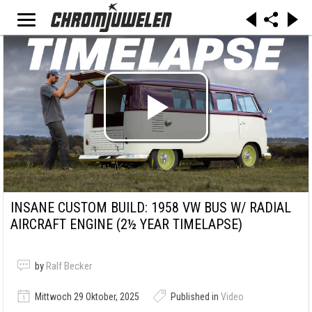
INSANE CUSTOM BUILD: 1958 VW BUS W/ RADIAL
AIRCRAFT ENGINE (2½ YEAR TIMELAPSE)
by
Ralf Becker
Mittwoch 29 Oktober, 2025
Published in
Video