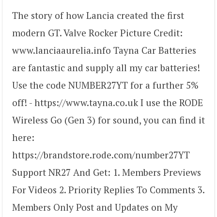
The story of how Lancia created the first
modern GT. Valve Rocker Picture Credit:
www.lanciaaurelia.info Tayna Car Batteries
are fantastic and supply all my car batteries!
Use the code NUMBER27YT for a further 5%
off! - https://www.tayna.co.uk I use the RODE
Wireless Go (Gen 3) for sound, you can find it
here:
https://brandstore.rode.com/number27YT
Support NR27 And Get: 1. Members Previews
For Videos 2. Priority Replies To Comments 3.
Members Only Post and Updates on My