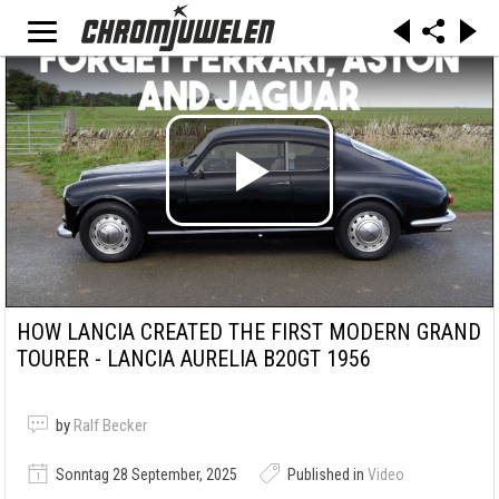
HOW LANCIA CREATED THE FIRST MODERN GRAND
TOURER - LANCIA AURELIA B20GT 1956
by
Ralf Becker
Sonntag 28 September, 2025
Published in
Video