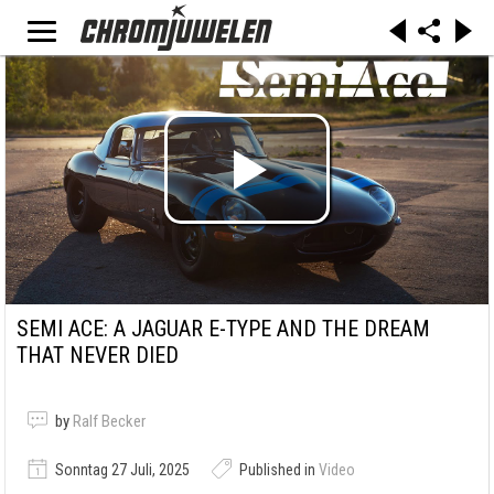
SEMI ACE: A JAGUAR E-TYPE AND THE DREAM
THAT NEVER DIED
by
Ralf Becker
Sonntag 27 Juli, 2025
Published in
Video