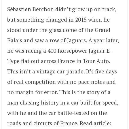
Sébastien Berchon didn’t grow up on track,
but something changed in 2015 when he
stood under the glass dome of the Grand
Palais and saw a row of Jaguars. A year later,
he was racing a 400 horsepower Jaguar E-
Type flat out across France in Tour Auto.
This isn’t a vintage car parade. It’s five days
of real competition with no pace notes and
no margin for error. This is the story of a
man chasing history in a car built for speed,
with he and the car battle-tested on the
roads and circuits of France. Read article: