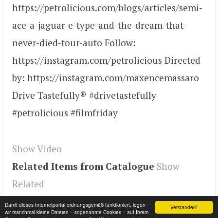
https://petrolicious.com/blogs/articles/semi-
ace-a-jaguar-e-type-and-the-dream-that-
never-died-tour-auto Follow:
https://instagram.com/petrolicious Directed
by: https://instagram.com/maxencemassaro
Drive Tastefully® #drivetastefully
#petrolicious #filmfriday
Show Video
Related Items from Catalogue
Show
Related
Tags
9naITEPs6BE
,
youtube#video
,
video
Damit dieses Internetportal ordnungsgemäß funktioniert, legen
Verstanden!
wir manchmal kleine Dateien – sogenannte Cookies – auf Ihrem