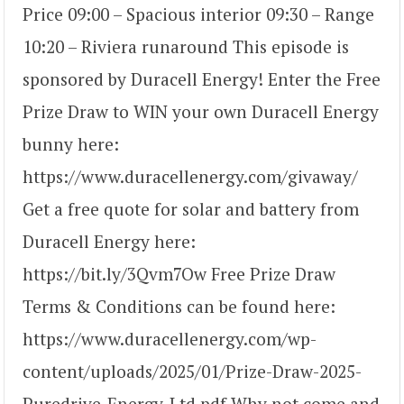
Price 09:00 – Spacious interior 09:30 – Range
10:20 – Riviera runaround This episode is
sponsored by Duracell Energy! Enter the Free
Prize Draw to WIN your own Duracell Energy
bunny here:
https://www.duracellenergy.com/givaway/
Get a free quote for solar and battery from
Duracell Energy here:
https://bit.ly/3Qvm7Ow Free Prize Draw
Terms & Conditions can be found here:
https://www.duracellenergy.com/wp-
content/uploads/2025/01/Prize-Draw-2025-
Puredrive-Energy-Ltd.pdf Why not come and