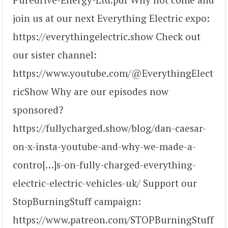
join us at our next Everything Electric expo:
https://everythingelectric.show Check out
our sister channel:
https://www.youtube.com/@EverythingElect
ricShow Why are our episodes now
sponsored?
https://fullycharged.show/blog/dan-caesar-
on-x-insta-youtube-and-why-we-made-a-
contro[…]s-on-fully-charged-everything-
electric-electric-vehicles-uk/ Support our
StopBurningStuff campaign:
https://www.patreon.com/STOPBurningStuff