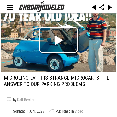
MICROLINO EV: THIS STRANGE MICROCAR IS THE
ANSWER TO OUR PARKING PROBLEMS!!
by
Ralf Becker
Sonntag 1 Juni, 2025
Published in
Video