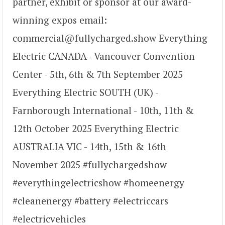
partner, exhibit or sponsor at our award-
winning expos email:
commercial@fullycharged.show Everything
Electric CANADA - Vancouver Convention
Center - 5th, 6th & 7th September 2025
Everything Electric SOUTH (UK) -
Farnborough International - 10th, 11th &
12th October 2025 Everything Electric
AUSTRALIA VIC - 14th, 15th & 16th
November 2025 #fullychargedshow
#everythingelectricshow #homeenergy
#cleanenergy #battery #electriccars
#electricvehicles