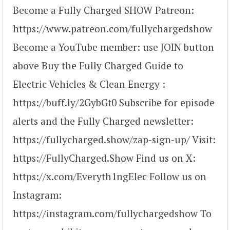
Become a Fully Charged SHOW Patreon:
https://www.patreon.com/fullychargedshow
Become a YouTube member: use JOIN button
above Buy the Fully Charged Guide to
Electric Vehicles & Clean Energy :
https://buff.ly/2GybGt0 Subscribe for episode
alerts and the Fully Charged newsletter:
https://fullycharged.show/zap-sign-up/ Visit:
https://FullyCharged.Show Find us on X:
https://x.com/Everyth1ngElec Follow us on
Instagram:
https://instagram.com/fullychargedshow To