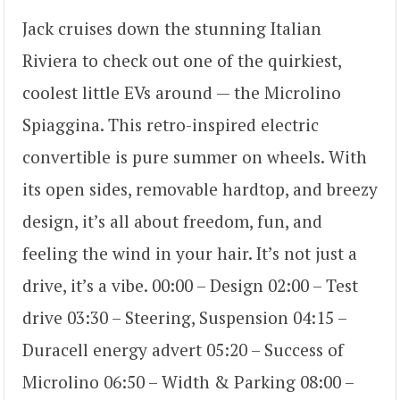
Jack cruises down the stunning Italian
Riviera to check out one of the quirkiest,
coolest little EVs around — the Microlino
Spiaggina. This retro-inspired electric
convertible is pure summer on wheels. With
its open sides, removable hardtop, and breezy
design, it’s all about freedom, fun, and
feeling the wind in your hair. It’s not just a
drive, it’s a vibe. 00:00 – Design 02:00 – Test
drive 03:30 – Steering, Suspension 04:15 –
Duracell energy advert 05:20 – Success of
Microlino 06:50 – Width & Parking 08:00 –