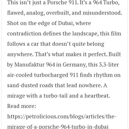
This isn’t just a Porsche 911. It’s a 964 Turbo,
flawed, analog, overbuilt, and misunderstood.
Shot on the edge of Dubai, where
contradiction defines the landscape, this film
follows a car that doesn’t quite belong
anywhere. That’s what makes it perfect. Built
by Manufaktur 964 in Germany, this 3.3-liter
air-cooled turbocharged 911 finds rhythm on
sand-dusted roads that lead nowhere. A
mirage with a turbo-tail and a heartbeat.
Read more:
https://petrolicious.com/blogs/articles/the-
mirage-of-a-porsche-964-turbo-in-dubai