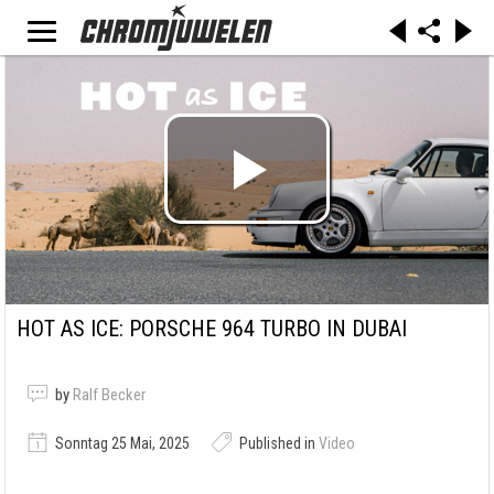
HOT AS ICE: PORSCHE 964 TURBO IN DUBAI
by
Ralf Becker
Sonntag 25 Mai, 2025
Published in
Video