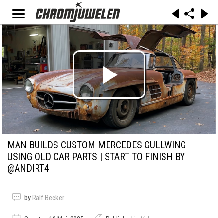
MAN BUILDS CUSTOM MERCEDES GULLWING
USING OLD CAR PARTS | START TO FINISH BY
@ANDIRT4
by
Ralf Becker