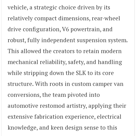
vehicle, a strategic choice driven by its
relatively compact dimensions, rear-wheel
drive configuration, V6 powertrain, and
robust, fully independent suspension system.
This allowed the creators to retain modern
mechanical reliability, safety, and handling
while stripping down the SLK to its core
structure. With roots in custom camper van
conversions, the team pivoted into
automotive restomod artistry, applying their
extensive fabrication experience, electrical
knowledge, and keen design sense to this