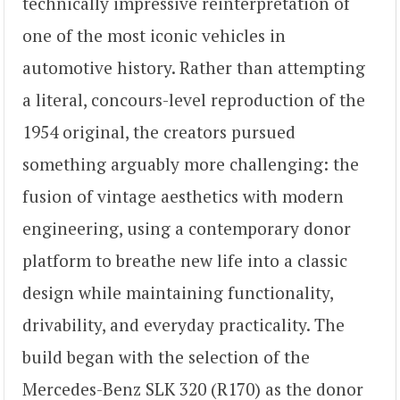
technically impressive reinterpretation of
one of the most iconic vehicles in
automotive history. Rather than attempting
a literal, concours-level reproduction of the
1954 original, the creators pursued
something arguably more challenging: the
fusion of vintage aesthetics with modern
engineering, using a contemporary donor
platform to breathe new life into a classic
design while maintaining functionality,
drivability, and everyday practicality. The
build began with the selection of the
Mercedes-Benz SLK 320 (R170) as the donor