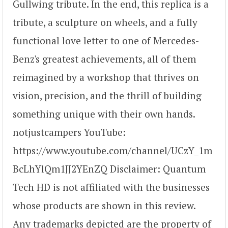
Gullwing tribute. In the end, this replica is a
tribute, a sculpture on wheels, and a fully
functional love letter to one of Mercedes-
Benz's greatest achievements, all of them
reimagined by a workshop that thrives on
vision, precision, and the thrill of building
something unique with their own hands.
notjustcampers YouTube:
https://www.youtube.com/channel/UCzY_1m
BcLhYlQm1JJ2YEnZQ Disclaimer: Quantum
Tech HD is not affiliated with the businesses
whose products are shown in this review.
Any trademarks depicted are the property of