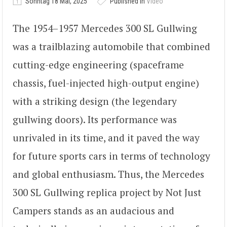
Sonntag 18 Mai, 2025
Published in
Video
The 1954–1957 Mercedes 300 SL Gullwing
was a trailblazing automobile that combined
cutting-edge engineering (spaceframe
chassis, fuel-injected high-output engine)
with a striking design (the legendary
gullwing doors). Its performance was
unrivaled in its time, and it paved the way
for future sports cars in terms of technology
and global enthusiasm. Thus, the Mercedes
300 SL Gullwing replica project by Not Just
Campers stands as an audacious and