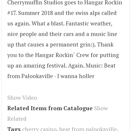
Cherrymuffin Studios goes to Hangar Rockin
#17. Summer 2018 and the swiss alps called
us again. What a blast. Fantastic weather,
nice people and their cars and a music line
up that causes a permanent grin:). Thank
you to the Hangar Rockin´ Crew for putting
up an amazing festival. Again. Music: Beat
from Palookaville - I wanna holler
Show Video
Related Items from Catalogue
Show
Related
Tags
cherry casino
,
beat from palookaville
,