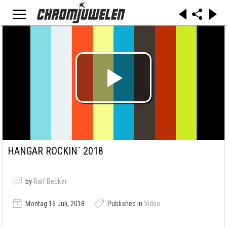
HANGAR ROCKIN´ 2018
by
Ralf Becker
Montag 16 Juli, 2018
Published in
Video