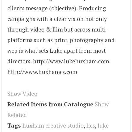
clients message (objective). Producing
campaigns with a clear vision not only
through video & film but across multi-
platforms such as print, photography and
web is what sets Luke apart from most
directors. http://www.lukehuxham.com
http://www.huxhamcs.com
Show Video
Related Items from Catalogue
Show
Related
Tags
huxham creative studio
,
hcs
,
luke