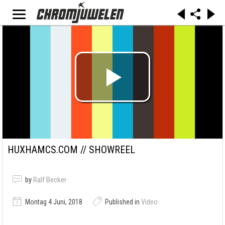
HUXHAMCS.COM // SHOWREEL
by
Ralf Becker
Montag 4 Juni, 2018
Published in
Video