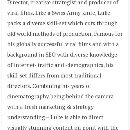
Director, creative strategist and producer of
viral films. Like a Swiss Army knife, Luke
packs a diverse skill-set which cuts through
old world methods of production. Famous for
his globally successful viral films and with a
background in SEO with diverse knowledge
of internet- traffic and -demographics, his
skill-set differs from most traditional
directors. Combining his years of
cinematography being behind the camera
with a fresh marketing & strategy
understanding – Luke is able to direct
visually stunning content on point with the