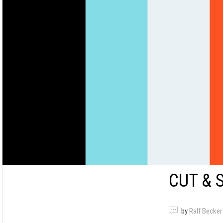
CUT & 
by
Ralf Becker