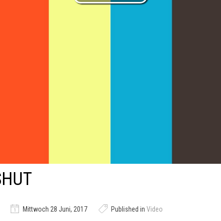
SHUT
Mittwoch 28 Juni, 2017
Published in
Video