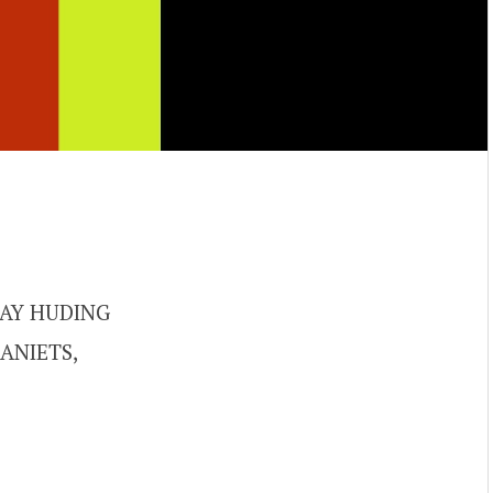
AY HUDING
ANIETS,