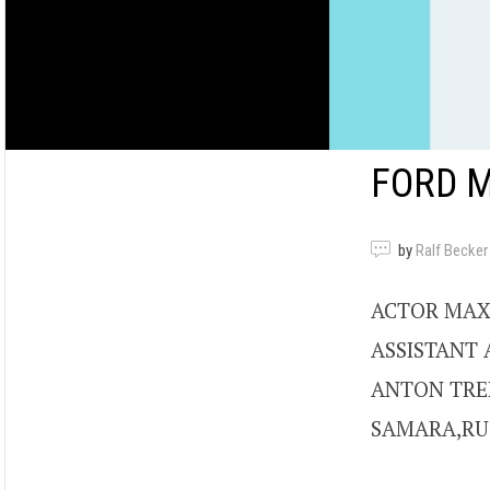
FORD 
by
Ralf Becker
ACTOR MAX
ASSISTANT 
ANTON TRE
SAMARA,RUS