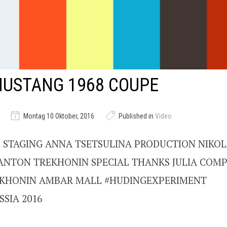
MUSTANG 1968 COUPE
Montag 10 Oktober, 2016
Published in
Video
 STAGING ANNA TSETSULINA PRODUCTION NIKOL
ANTON TREKHONIN SPECIAL THANKS JULIA COMP
KHONIN AMBAR MALL #HUDINGEXPERIMENT
SIA 2016