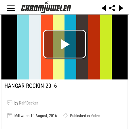
HANGAR ROCKIN 2016
by
Ralf Becker
Mittwoch 10 August, 2016
Published in
Video