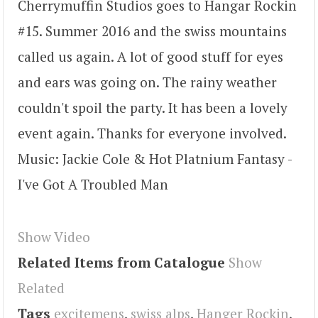
Cherrymuffin Studios goes to Hangar Rockin
#15. Summer 2016 and the swiss mountains
called us again. A lot of good stuff for eyes
and ears was going on. The rainy weather
couldn't spoil the party. It has been a lovely
event again. Thanks for everyone involved.
Music: Jackie Cole & Hot Platnium Fantasy -
I've Got A Troubled Man
Show Video
Related Items from Catalogue
Show
Related
Tags
excitemens
,
swiss alps
,
Hanger Rockin
,