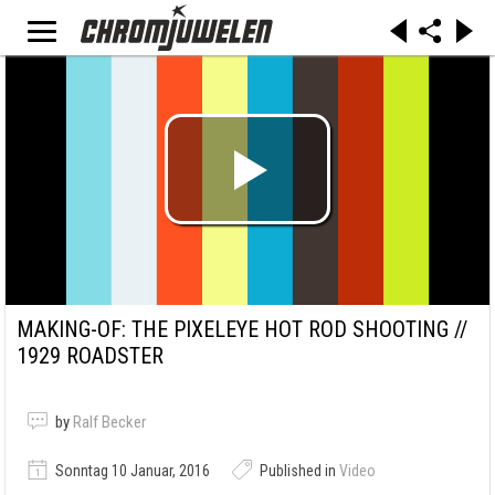
MAKING-OF: THE PIXELEYE HOT ROD SHOOTING //
1929 ROADSTER
by
Ralf Becker
Sonntag 10 Januar, 2016
Published in
Video