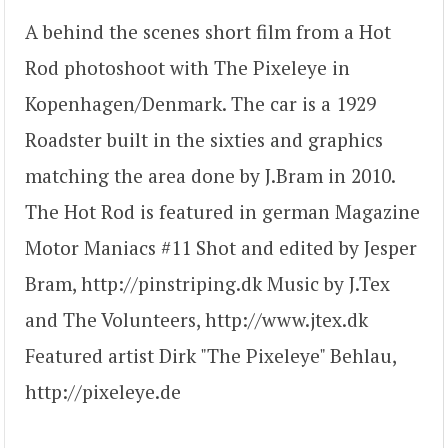
A behind the scenes short film from a Hot
Rod photoshoot with The Pixeleye in
Kopenhagen/Denmark. The car is a 1929
Roadster built in the sixties and graphics
matching the area done by J.Bram in 2010.
The Hot Rod is featured in german Magazine
Motor Maniacs #11 Shot and edited by Jesper
Bram, http://pinstriping.dk Music by J.Tex
and The Volunteers, http://www.jtex.dk
Featured artist Dirk "The Pixeleye" Behlau,
http://pixeleye.de