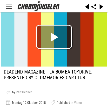
DEADEND MAGAZINE - LA BOMBA TOYDRIVE.
PRESENTED BY OLDMEMORIES CAR CLUB
by
Ralf Becker
Montag 12 Oktober, 2015
Published in
Video