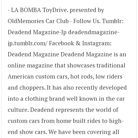
- LA BOMBA ToyDrive. presented by
OldMemories Car Club - Follow Us. Tumblr:
Deadend Magazine-Jp deadendmagazine-
jp.tumblr.com/ Facebook & Instagram:
Deadend Magazine Deadend Magazine is an
online magazine that showcases traditional
American custom cars, hot rods, low riders
and choppers. It has also recently developed
into a clothing brand well known in the car
culture. Deadend represents the world of
custom cars from home built rides to high-
end show cars. We have been covering all