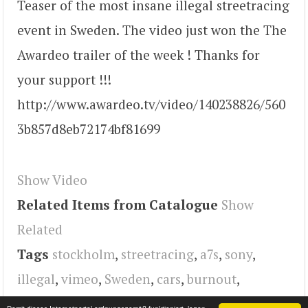
Teaser of the most insane illegal streetracing
event in Sweden. The video just won the The
Awardeo trailer of the week ! Thanks for
your support !!!
http://www.awardeo.tv/video/140238826/560
3b857d8eb72174bf81699
Show Video
Related Items from Catalogue
Show
Related
Tags
stockholm
,
streetracing
,
a7s
,
sony
,
illegal
,
vimeo
,
Sweden
,
cars
,
burnout
,
dragracing
,
video
,
Turbo