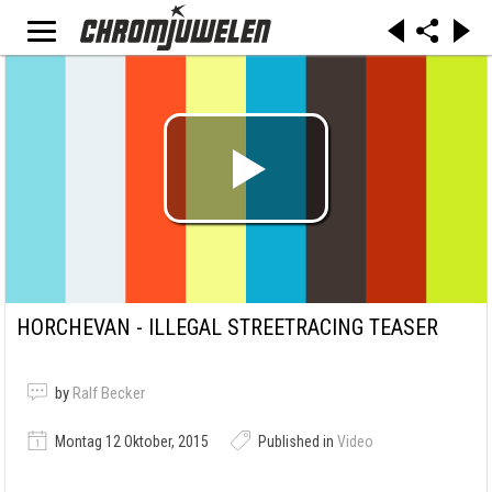
HORCHEVAN - ILLEGAL STREETRACING TEASER
by
Ralf Becker
Montag 12 Oktober, 2015
Published in
Video