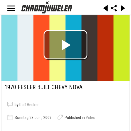
1970 FESLER BUILT CHEVY NOVA
by
Ralf Becker
Sonntag 28 Juni, 2009
Published in
Video