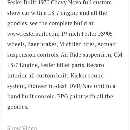
Fesler Built 1970 Chevy Nova full custom
show car with a LS-7 engine and all the
goodies, see the complete build at
www.feslerbuilt.com 19-inch Fesler FS905
wheels, Baer brakes, Michilen tires, Accuair
suspension controls, Air Ride suspension, GM
LS-7 Engine, Fesler billet parts, Recaro
interior all custom built. Kicker sound
system, Pioneer in-dash DVD/Nav unit in a
hand built console. PPG paint with all the
goodies.
Show Video