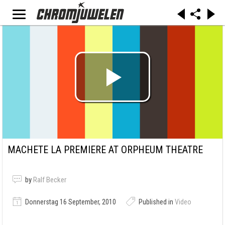
MACHETE LA PREMIERE AT ORPHEUM THEATRE
by
Ralf Becker
Donnerstag 16 September, 2010
Published in
Video