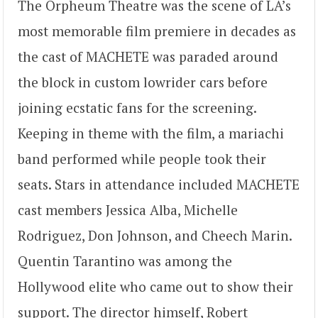
The Orpheum Theatre was the scene of LA’s
most memorable film premiere in decades as
the cast of MACHETE was paraded around
the block in custom lowrider cars before
joining ecstatic fans for the screening.
Keeping in theme with the film, a mariachi
band performed while people took their
seats. Stars in attendance included MACHETE
cast members Jessica Alba, Michelle
Rodriguez, Don Johnson, and Cheech Marin.
Quentin Tarantino was among the
Hollywood elite who came out to show their
support. The director himself, Robert