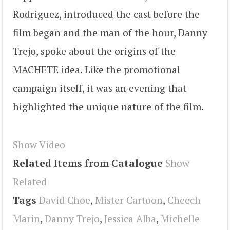
Rodriguez, introduced the cast before the
film began and the man of the hour, Danny
Trejo, spoke about the origins of the
MACHETE idea. Like the promotional
campaign itself, it was an evening that
highlighted the unique nature of the film.
Show Video
Related Items from Catalogue
Show
Related
Tags
David Choe
,
Mister Cartoon
,
Cheech
Marin
,
Danny Trejo
,
Jessica Alba
,
Michelle