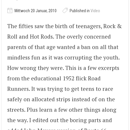
Mittwoch 20 Januar, 2010
Published in
Video
The fifties saw the birth of teenagers, Rock &
Roll and Hot Rods. The overly concerned
parents of that age wanted a ban on all that
mindless fun as it was corrupting the youth.
How wrong they were. This is a few excerpts
from the educational 1952 flick Road
Runners. It was trying to get teens to race
safely on allocated strips instead of on the
streets. Plus learn a few other things along
the way. I edited out the boring parts and