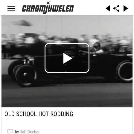
OLD SCHOOL HOT RODDING
by
Ralf Becker