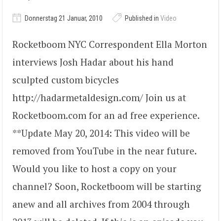
Donnerstag 21 Januar, 2010
Published in
Video
Rocketboom NYC Correspondent Ella Morton
interviews Josh Hadar about his hand
sculpted custom bicycles
http://hadarmetaldesign.com/ Join us at
Rocketboom.com for an ad free experience.
**Update May 20, 2014: This video will be
removed from YouTube in the near future.
Would you like to host a copy on your
channel? Soon, Rocketboom will be starting
anew and all archives from 2004 through