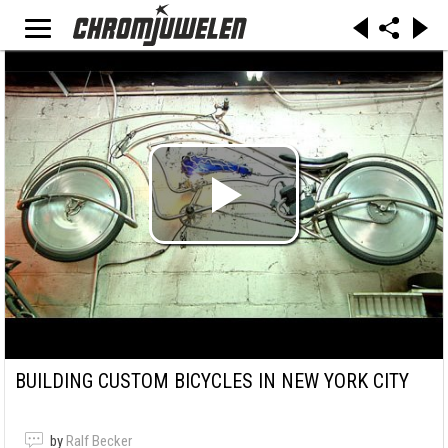
BUILDING CUSTOM BICYCLES IN NEW YORK CITY
by
Ralf Becker