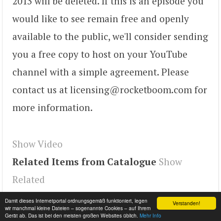
2013 will be deleted. If this is an episode you
would like to see remain free and openly
available to the public, we'll consider sending
you a free copy to host on your YouTube
channel with a simple agreement. Please
contact us at licensing@rocketboom.com for
more information.
Show Video
Related Items from Catalogue
Show
Related
Tags
lbxMezAi9hU
,
youtube#video
,
video
Damit dieses Internetportal ordnungsgemäß funktioniert, legen
Verstanden!
wir manchmal kleine Dateien – sogenannte Cookies – auf Ihrem
Gerät ab. Das ist bei den meisten großen Websites üblich.
Mehr Info