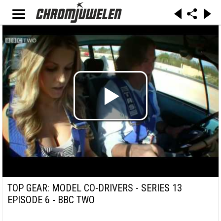
TOP GEAR: MODEL CO-DRIVERS - SERIES 13
EPISODE 6 - BBC TWO