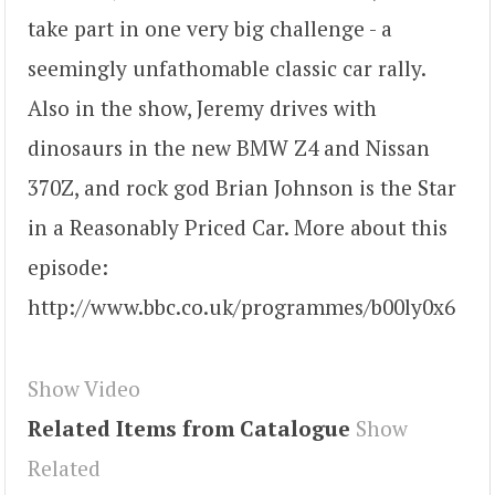
take part in one very big challenge - a
seemingly unfathomable classic car rally.
Also in the show, Jeremy drives with
dinosaurs in the new BMW Z4 and Nissan
370Z, and rock god Brian Johnson is the Star
in a Reasonably Priced Car. More about this
episode:
http://www.bbc.co.uk/programmes/b00ly0x6
Show Video
Related Items from Catalogue
Show
Related