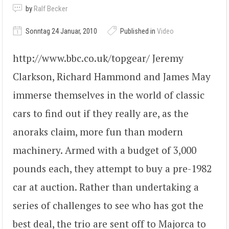
by
Ralf Becker
Sonntag 24 Januar, 2010
Published in
Video
http://www.bbc.co.uk/topgear/ Jeremy
Clarkson, Richard Hammond and James May
immerse themselves in the world of classic
cars to find out if they really are, as the
anoraks claim, more fun than modern
machinery. Armed with a budget of 3,000
pounds each, they attempt to buy a pre-1982
car at auction. Rather than undertaking a
series of challenges to see who has got the
best deal, the trio are sent off to Majorca to