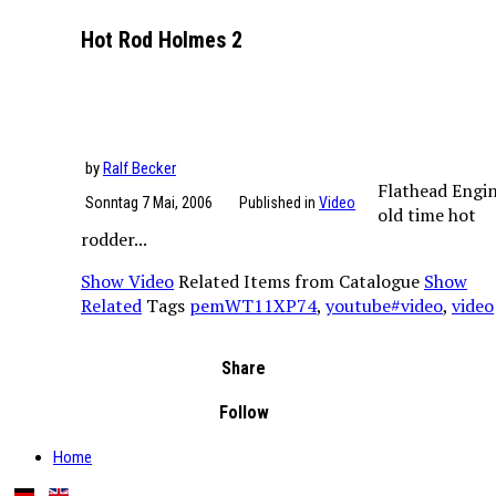
Hot Rod Holmes 2
by
Ralf Becker
Flathead Engin
Sonntag 7 Mai, 2006
Published in
Video
old time hot
rodder...
Show Video
Related Items from Catalogue
Show
Related
Tags
pemWT11XP74
,
youtube#video
,
video
Share
Follow
Home