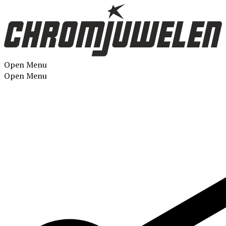
Open Menu
Open Menu