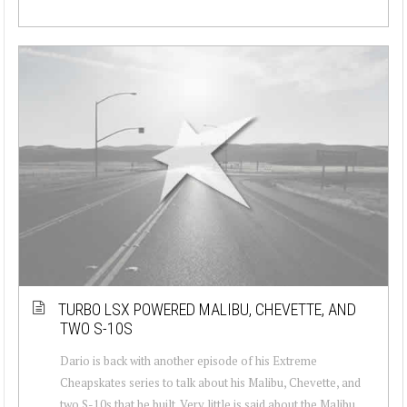
TURBO LSX POWERED MALIBU, CHEVETTE, AND
TWO S-10S
Dario is back with another episode of his Extreme
Cheapskates series to talk about his Malibu, Chevette, and
two S-10s that he built. Very little is said about the Malibu