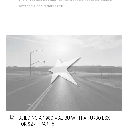
except the converter is stru...
BUILDING A 1980 MALIBU WITH A TURBO LSX
FOR $2K – PART 6