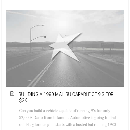
BUILDING A 1980 MALIBU CAPABLE OF 9’S FOR
$2K
Can you build a vehicle capable of running 9’s for only
$2,000? Dario from Infamous Automotive is going to find
out. His glorious plan starts with a busted but running 1980