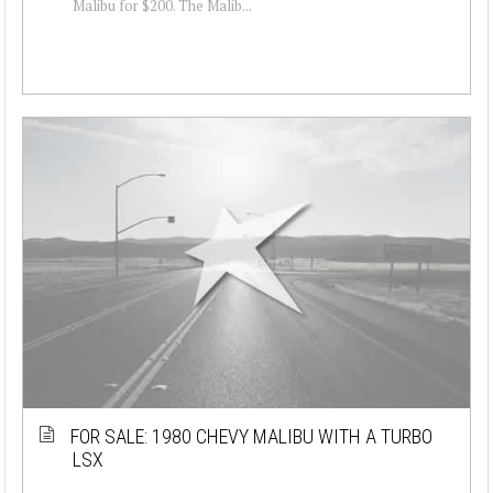
Malibu for $200. The Malib...
FOR SALE: 1980 CHEVY MALIBU WITH A TURBO
LSX