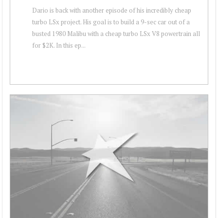
Dario is back with another episode of his incredibly cheap
turbo LSx project. His goal is to build a 9-sec car out of a
busted 1980 Malibu with a cheap turbo LSx V8 powertrain all
for $2K. In this ep...