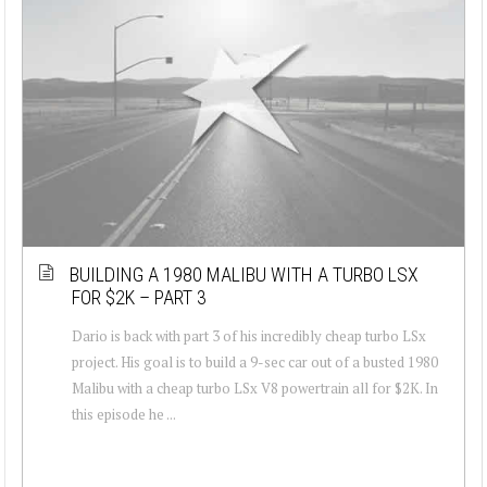
BUILDING A 1980 MALIBU WITH A TURBO LSX
FOR $2K – PART 3
Dario is back with part 3 of his incredibly cheap turbo LSx
project. His goal is to build a 9-sec car out of a busted 1980
Malibu with a cheap turbo LSx V8 powertrain all for $2K. In
this episode he ...