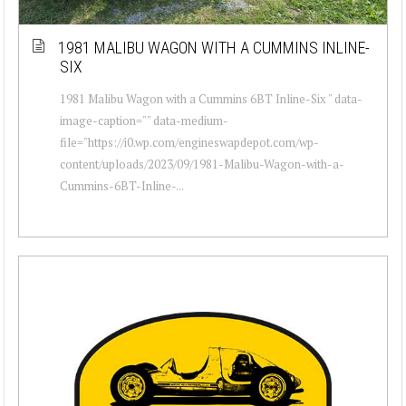
1981 MALIBU WAGON WITH A CUMMINS INLINE-
SIX
1981 Malibu Wagon with a Cummins 6BT Inline-Six " data-
image-caption="" data-medium-
file="https://i0.wp.com/engineswapdepot.com/wp-
content/uploads/2023/09/1981-Malibu-Wagon-with-a-
Cummins-6BT-Inline-...