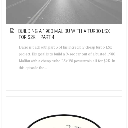
BUILDING A 1980 MALIBU WITH A TURBO LSX
FOR $2K – PART 4
Dario is back with part 3 of his incredibly cheap turbo LSx
project. His goal is to build a 9-sec car out of a busted 1980
Malibu with a cheap turbo LSx V8 powertrain all for $2K. In
this episode the...