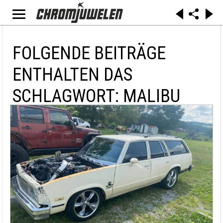
FOLGENDE BEITRÄGE
ENTHALTEN DAS
SCHLAGWORT: MALIBU