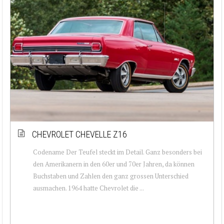
CHEVROLET CHEVELLE Z16
Codename Der Teufel steckt im Detail. Ganz besonders bei
den Amerikanern in den 60er und 70er Jahren, da können
Buchstaben und Zahlen den ganz grossen Unterschied
ausmachen. 1964 hatte Chevrolet die ...