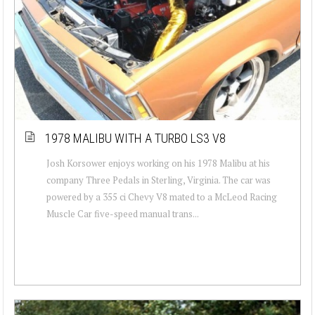
1978 MALIBU WITH A TURBO LS3 V8
Josh Korsower enjoys working on his 1978 Malibu at his
company Three Pedals in Sterling, Virginia. The car was
powered by a 355 ci Chevy V8 mated to a McLeod Racing
Muscle Car five-speed manual trans...