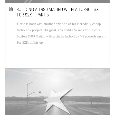
BUILDING A 1980 MALIBU WITH A TURBO LSX
FOR $2K – PART 5
Dario is back with another episode of his incredibly cheap
turbo LSx project. His goal is to build a 9-sec car out of a
busted 1980 Malibu with a cheap turbo LSx V8 powertrain all
for $2K. In this ep...