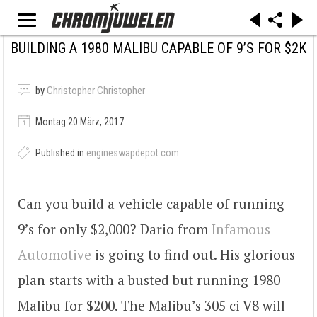
BUILDING A 1980 MALIBU CAPABLE OF 9’S FOR $2K
by
Christopher Christopher
Montag 20 März, 2017
Published in
engineswapdepot.com
Can you build a vehicle capable of running
9’s for only $2,000? Dario from
Infamous
Automotive
is going to find out. His glorious
plan starts with a busted but running 1980
Malibu for $200. The Malibu’s 305 ci V8 will