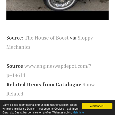
Source:
The House of Boost
via
Sloppy
Mechanics
Source
www.engineswapdepot.com/?
p=14614
Related Items from Catalogue
Show
Related
Tags
Malibu
,
Engineswapdepot
Damit dieses Internetportal ordnungsgemäß funktioniert, legen
Verstanden!
wir manchmal kleine Dateien – sogenannte Cookies – auf Ihrem
Gerät ab. Das ist bei den meisten großen Websites üblich.
Mehr Info