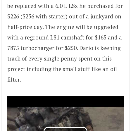
be replaced with a 6.0 L LSx he purchased for
$226 ($236 with starter) out of a junkyard on
half-price day. The engine will be upgraded
with a reground LS1 camshaft for $165 and a
7875 turbocharger for $250. Dario is keeping
track of every single penny spent on this
project including the small stuff like an oil
filter.