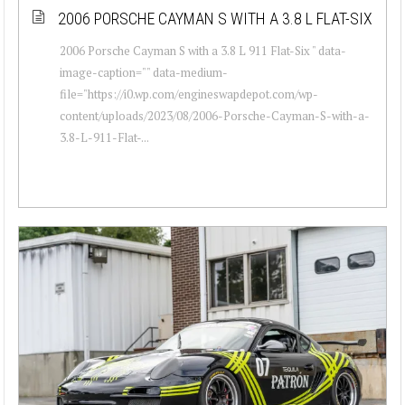
2006 PORSCHE CAYMAN S WITH A 3.8 L FLAT-SIX
2006 Porsche Cayman S with a 3.8 L 911 Flat-Six " data-
image-caption="" data-medium-
file="https://i0.wp.com/engineswapdepot.com/wp-
content/uploads/2023/08/2006-Porsche-Cayman-S-with-a-
3.8-L-911-Flat-...