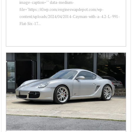
image-caption="" data-medium-
file="https://i0.wp.com/engineswapdepot.com/wp-
content/uploads/2024/04/2014-Cayman-with-a-4.2-L-991-
Flat-Six-17...