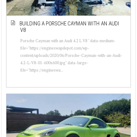
BUILDING A PORSCHE CAYMAN WITH AN AUDI
V8
Porsche Cayman with an Audi 4.2 L V8 " data-medium-
file="https://engineswapdepot.com/wp-
content/uploads/2020/06/Porsche-Cayman-with-an-Audi-
4.2-L-V8-01-600x600.jpg" data-large-
file="https://engineswa...