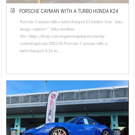
PORSCHE CAYMAN WITH A TURBO HONDA K24
Porsche Cayman with a turbocharged K24 inline-four " data-
image-caption="" data-medium-
file="https://i0.wp.com/engineswapdepot.com/wp-
content/uploads/2025/05/Porsche-Cayman-with-a-
turbocharged-K24-in...