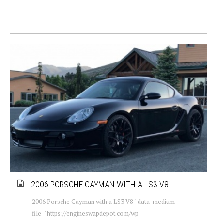
2006 PORSCHE CAYMAN WITH A LS3 V8
2006 Porsche Cayman with a LS3 V8 " data-medium-
file="https://engineswapdepot.com/wp-