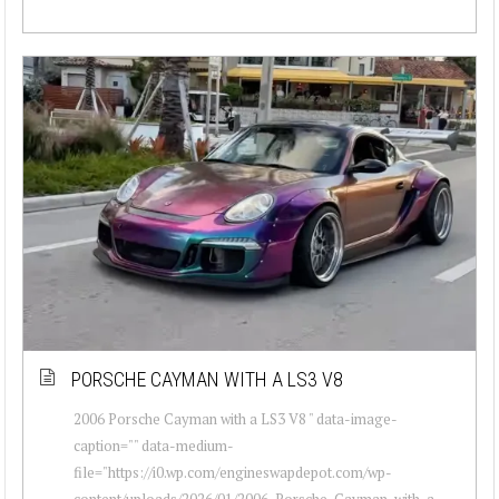
PORSCHE CAYMAN WITH A LS3 V8
2006 Porsche Cayman with a LS3 V8 " data-image-
caption="" data-medium-
file="https://i0.wp.com/engineswapdepot.com/wp-
content/uploads/2026/01/2006-Porsche-Cayman-with-a-