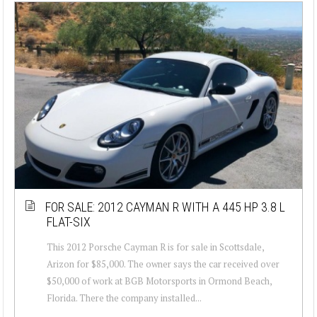
FOR SALE: 2012 CAYMAN R WITH A 445 HP 3.8 L
FLAT-SIX
This 2012 Porsche Cayman R is for sale in Scottsdale,
Arizon for $85,000. The owner says the car received over
$50,000 of work at BGB Motorsports in Ormond Beach,
Florida. There the company installed...