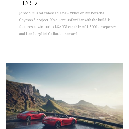
– PART 6
Jordon Musser released a new video on his Porsche
Cayman S project. If you are unfamiliar with the build, it
features a twin-turbo LSA V8 capable of 1,500 horsepower
and Lamborghini Gallardo transaxl...