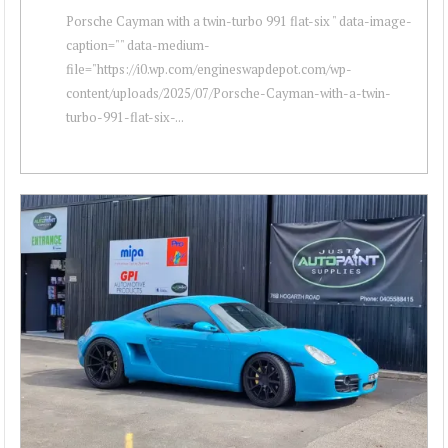
Porsche Cayman with a twin-turbo 991 flat-six " data-image-
caption="" data-medium-
file="https://i0.wp.com/engineswapdepot.com/wp-
content/uploads/2025/07/Porsche-Cayman-with-a-twin-
turbo-991-flat-six-...