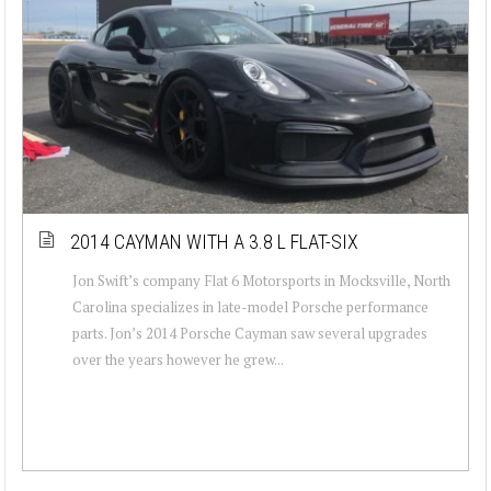
2014 CAYMAN WITH A 3.8 L FLAT-SIX
Jon Swift’s company Flat 6 Motorsports in Mocksville, North
Carolina specializes in late-model Porsche performance
parts. Jon’s 2014 Porsche Cayman saw several upgrades
over the years however he grew...