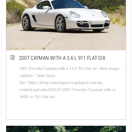
2007 CAYMAN WITH A 3.6 L 911 FLAT-SIX
2007 Porsche Cayman with a 3.6 L 911 flat-six " data-image-
caption="" data-large-
file="https://i0.wp.com/engineswapdepot.com/wp-
content/uploads/2026/07/2007-Porsche-Cayman-with-a-
3600-cc-911-flat-six...