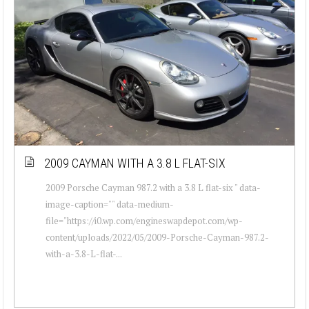
2009 CAYMAN WITH A 3.8 L FLAT-SIX
2009 Porsche Cayman 987.2 with a 3.8 L flat-six " data-
image-caption="" data-medium-
file="https://i0.wp.com/engineswapdepot.com/wp-
content/uploads/2022/05/2009-Porsche-Cayman-987.2-
with-a-3.8-L-flat-...