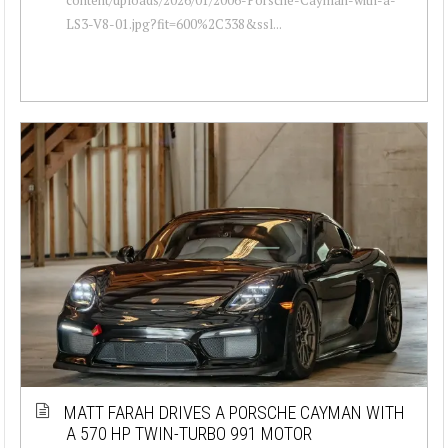
LS3-V8-01.jpg?fit=600%2C338&ssl...
MATT FARAH DRIVES A PORSCHE CAYMAN WITH
A 570 HP TWIN-TURBO 991 MOTOR