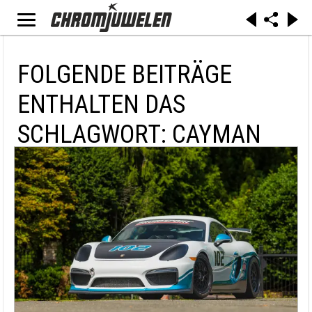
FOLGENDE BEITRÄGE
ENTHALTEN DAS
SCHLAGWORT: CAYMAN