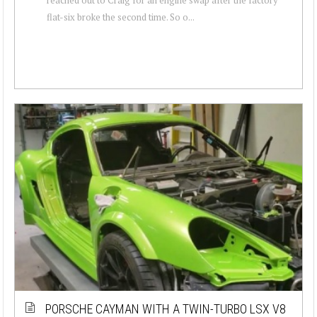
flat-six broke the second time. So o...
PORSCHE CAYMAN WITH A TWIN-TURBO LSX V8