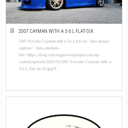
2007 CAYMAN WITH A 3.6 L FLAT-SIX
2007 Porsche Cayman with a 3.6 L flat-six " data-image-
caption="" data-medium-
file="https://i0.wp.com/engineswapdepot.com/wp-
content/uploads/2025/03/2007-Porsche-Cayman-with-a-
3.6-L-flat-six-01.jpg?f...