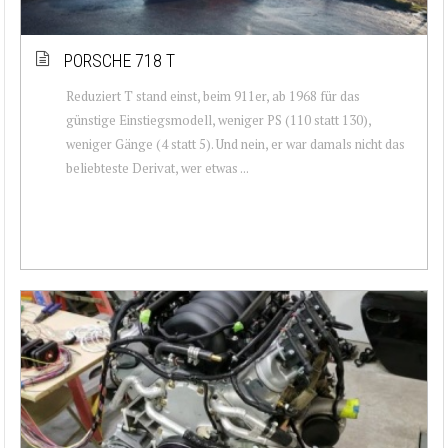
PORSCHE 718 T
Reduziert T stand einst, beim 911er, ab 1968 für das
günstige Einstiegsmodell, weniger PS (110 statt 130),
weniger Gänge (4 statt 5). Und nein, er war damals nicht das
beliebteste Derivat, wer etwas ...