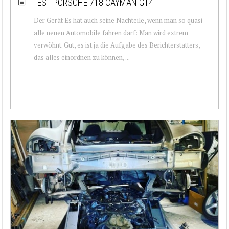
TEST PORSCHE 718 CAYMAN GT4
Der Gerät Es hat auch seine Nachteile, wenn man so quasi
alle neuen Automobile fahren darf: Man wird extrem
verwöhnt. Gut, es ist ja die Aufgabe des Berichterstatters,
das alles einordnen zu können, ...