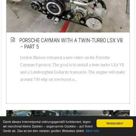
PORSCHE CAYMAN WITH A TWIN-TURBO LSX V8
– PART 5
Jordon Musser released a new video on his Porsche
Cayman S project. The goal is to install a twin-turbo LSA V8
and a Lamborghini Gallardo transaxle. The engine will make
around 700 whp on low boost a...
Damit dieses Internetportal ordnungsgemäß funktioniert, legen
Verstanden!
wir manchmal kleine Dateien – sogenannte Cookies – auf Ihrem
Gerät ab. Das ist bei den meisten großen Websites üblich.
Mehr Info