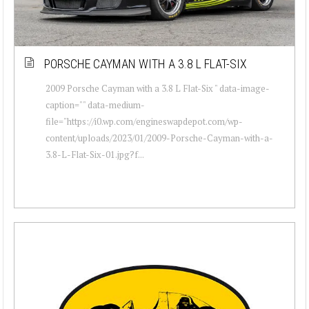
PORSCHE CAYMAN WITH A 3.8 L FLAT-SIX
2009 Porsche Cayman with a 3.8 L Flat-Six " data-image-
caption="" data-medium-
file="https://i0.wp.com/engineswapdepot.com/wp-
content/uploads/2023/01/2009-Porsche-Cayman-with-a-
3.8-L-Flat-Six-01.jpg?f...