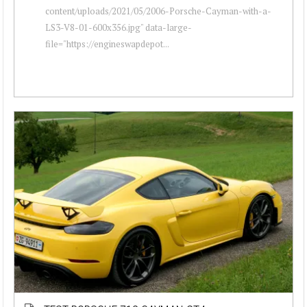
content/uploads/2021/05/2006-Porsche-Cayman-with-a-
LS3-V8-01-600x356.jpg" data-large-
file="https://engineswapdepot...