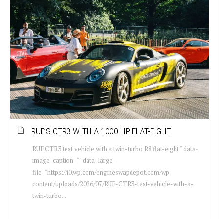
RUF’S CTR3 WITH A 1000 HP FLAT-EIGHT
RUF CTR3 test vehicle with a twin-turbo R8 flat-eight " data-
image-caption="" data-large-
file="https://i0.wp.com/engineswapdepot.com/wp-
content/uploads/2026/07/RUF-CTR3-test-vehicle-with-a-
twin-turbo...