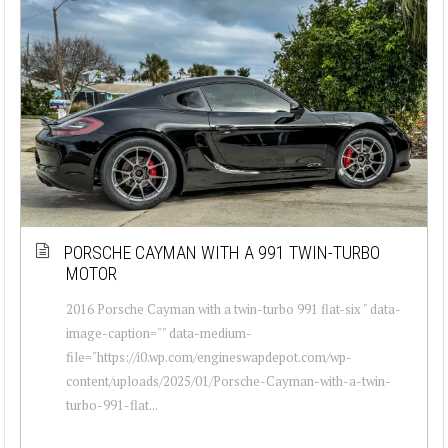
PORSCHE CAYMAN WITH A 991 TWIN-TURBO
MOTOR
2016 Porsche Cayman with a twin-turbo 991 flat-six " data-
image-caption="" data-medium-
file="https://i0.wp.com/engineswapdepot.com/wp-
content/uploads/2025/01/Porsche-Cayman-with-a-twin-
turbo-991-flat...