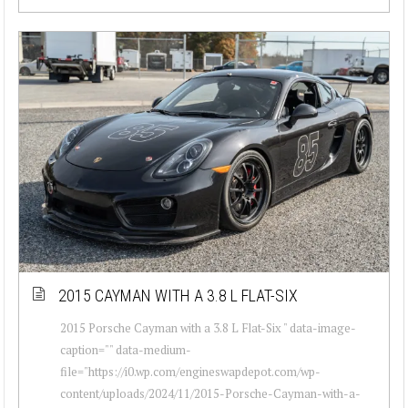
2015 CAYMAN WITH A 3.8 L FLAT-SIX
2015 Porsche Cayman with a 3.8 L Flat-Six " data-image-
caption="" data-medium-
file="https://i0.wp.com/engineswapdepot.com/wp-
content/uploads/2024/11/2015-Porsche-Cayman-with-a-