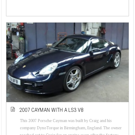
2007 CAYMAN WITH A LS3 V8
This 2007 Porsche Cayman was built by Craig and his
company DynoTorque in Birmingham, England. The owner
reached out to Craig for an engine swap after the factory