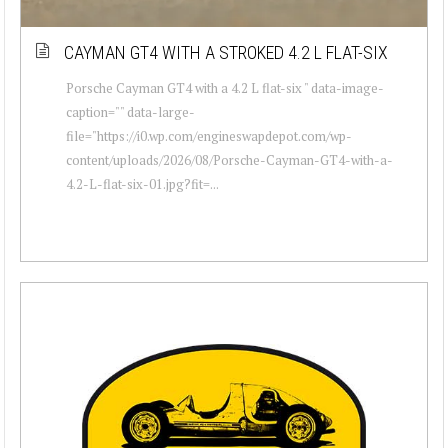
CAYMAN GT4 WITH A STROKED 4.2 L FLAT-SIX
Porsche Cayman GT4 with a 4.2 L flat-six " data-image-
caption="" data-large-
file="https://i0.wp.com/engineswapdepot.com/wp-
content/uploads/2026/08/Porsche-Cayman-GT4-with-a-
4.2-L-flat-six-01.jpg?fit=...