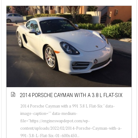
2014 PORSCHE CAYMAN WITH A 3.8 L FLAT-SIX
2014 Porsche Cayman with a 991 3.8 L Flat-Six " data-
image-caption="" data-medium-
file="https://engineswapdepot.com/wp-
content/uploads/2022/02/2014-Porsche-Cayman-with-a-
991-3.8-L-Flat-Six-01-600x450...