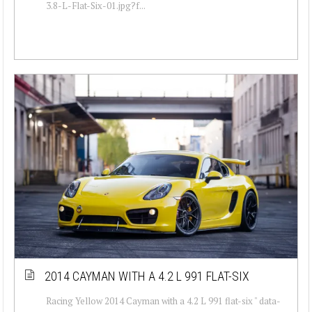
3.8-L-Flat-Six-01.jpg?f...
2014 CAYMAN WITH A 4.2 L 991 FLAT-SIX
Racing Yellow 2014 Cayman with a 4.2 L 991 flat-six " data-