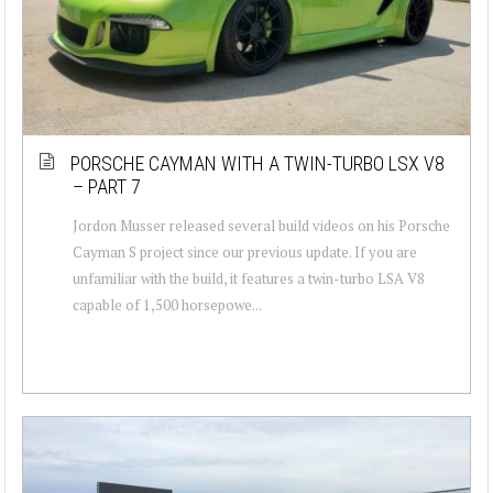
PORSCHE CAYMAN WITH A TWIN-TURBO LSX V8
– PART 7
Jordon Musser released several build videos on his Porsche
Cayman S project since our previous update. If you are
unfamiliar with the build, it features a twin-turbo LSA V8
capable of 1,500 horsepowe...