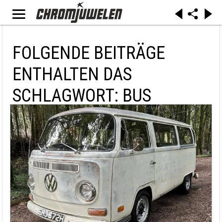
FOLGENDE BEITRÄGE
ENTHALTEN DAS
SCHLAGWORT: BUS