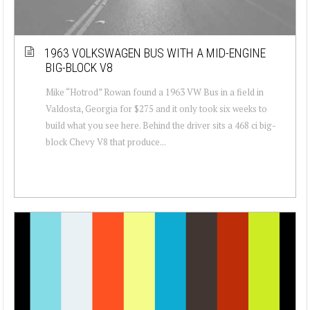
1963 VOLKSWAGEN BUS WITH A MID-ENGINE
BIG-BLOCK V8
Mike “Hotrod” Rowan found a 1963 VW Bus in a field in
Valdosta, Georgia for $275 and it only took six weeks to
build what you see here. Behind the driver sits a 468 ci big-
block Chevy V8 that produce...