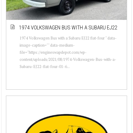
1974 VOLKSWAGEN BUS WITH A SUBARU EJ22
1974 Volkswagen Bus with a Subaru EJ22 flat-four " data-
image-caption="" data-medium-
file="https://engineswapdepot.com/wp-
content/uploads/2021/08/1974-Volkswagen-Bus-with-a-
Subaru-EJ22-flat-four-01-6...