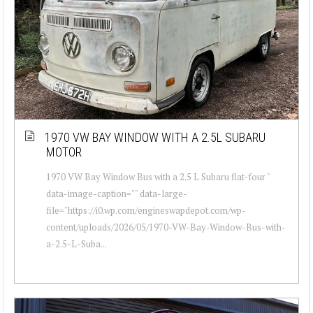
1970 VW BAY WINDOW WITH A 2.5L SUBARU
MOTOR
1970 VW Bay Window Bus with a 2.5 L Subaru flat-four "
data-image-caption="" data-large-
file="https://i0.wp.com/engineswapdepot.com/wp-
content/uploads/2026/05/1970-VW-Bay-Window-Bus-with-
a-2.5-L-Suba...