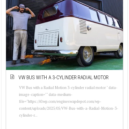
VW BUS WITH A 3-CYLINDER RADIAL MOTOR
VW Bus with a Radial Motion 3-cylinder radial motor " data-
image-caption="" data-medium-
file="https://i0.wp.com/engineswapdepot.com/wp-
content/uploads/2025/05/VW-Bus-with-a-Radial-Motion-3-
cylinder-r...