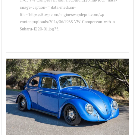
image-caption="" data-medium-
file="https://i0.wp.com/engineswapdepot.com/wp-
content/uploads/2024/06/1963-VW-Campervan-with-a-
Subaru-EJ20-01.jpg?f...