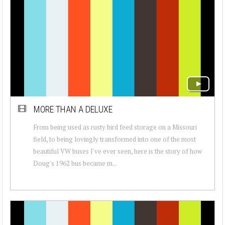
MORE THAN A DELUXE
From being used as rusty bird feed storage on a Missouri
field, to being lovingly transformed into one of the most
beautiful VW buses I've ever seen, here is the story of how
Doug's 1962 bus became m...