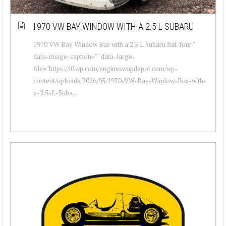
1970 VW BAY WINDOW WITH A 2.5 L SUBARU
1970 VW Bay Window Bus with a 2.5 L Subaru flat-four "
data-image-caption="" data-large-
file="https://i0.wp.com/engineswapdepot.com/wp-
content/uploads/2026/05/1970-VW-Bay-Window-Bus-with-
a-2.5-L-Suba...