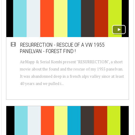
RESURRECTION - RESCUE OF A VW 1955
PANELVAN - FOREST FIND !
AirMapp & Serial Kombi present "RESURRECTION", a short
movie about the found and the rescue of my 1955 panelvan.
It was abandonned deep in a french alps valley since at least
40 years and we pulled i...