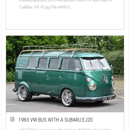
Cadillac-V8-01.jpg?fit=600%2...
1963 VW BUS WITH A SUBARU EJ20
1963 VW Campervan with a Subaru EJ20 flat-four " data-