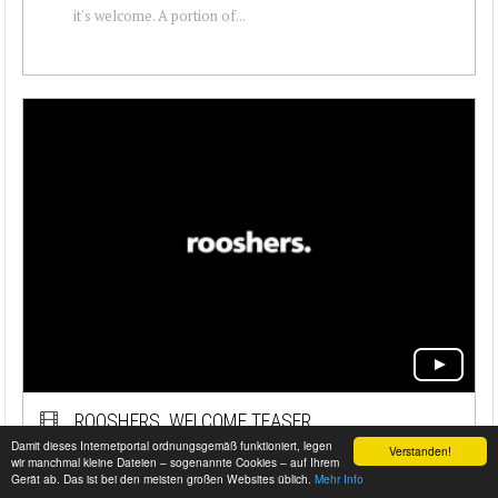
it's welcome. A portion of...
ROOSHERS. WELCOME TEASER
Damit dieses Internetportal ordnungsgemäß funktioniert, legen
Verstanden!
WE LIVE FAST THINGS WE GOT STANCE WE ARE
wir manchmal kleine Dateien – sogenannte Cookies – auf Ihrem
Gerät ab. Das ist bei den meisten großen Websites üblich.
Mehr Info
VISUAL WE PREFER SELFMADE WE ARE LOUD WE ARE