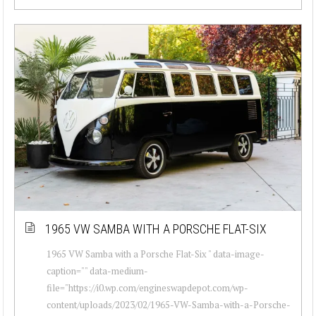
1965 VW SAMBA WITH A PORSCHE FLAT-SIX
1965 VW Samba with a Porsche Flat-Six " data-image-
caption="" data-medium-
file="https://i0.wp.com/engineswapdepot.com/wp-
content/uploads/2023/02/1965-VW-Samba-with-a-Porsche-