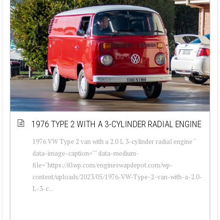
1976 TYPE 2 WITH A 3-CYLINDER RADIAL ENGINE
1976 VW Type 2 van with a 2.0 L 3-cylinder radial engine "
data-image-caption="" data-medium-
file="https://i0.wp.com/engineswapdepot.com/wp-
content/uploads/2023/05/1976-VW-Type-2-van-with-a-2.0-
L-3-c...