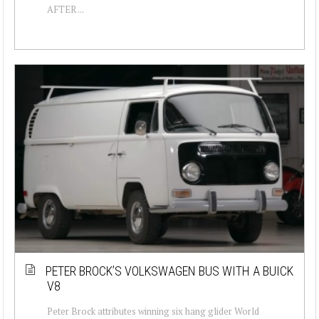
AFTER ...
PETER BROCK’S VOLKSWAGEN BUS WITH A BUICK
V8
Peter Brock attributes winning six hang glider World