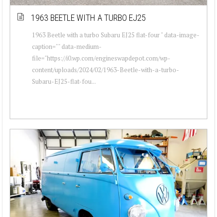
1963 BEETLE WITH A TURBO EJ25
1963 Beetle with a turbo Subaru EJ25 flat-four " data-image-
caption="" data-medium-
file="https://i0.wp.com/engineswapdepot.com/wp-
content/uploads/2024/02/1963-Beetle-with-a-turbo-
Subaru-EJ25-flat-fou...