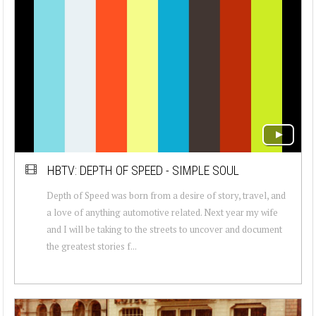
HBTV: DEPTH OF SPEED - SIMPLE SOUL
Depth of Speed was born from a desire of story, travel, and
a love of anything automotive related. Next year my wife
and I will be taking to the streets to uncover and document
the greatest stories f...