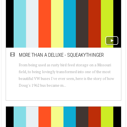
MORE THAN A DELUXE - SQUEAKYTHINGER
From being used as rusty bird feed storage on a Missouri
field, to being lovingly transformed into one of the most
beautiful VW buses I've ever seen, here is the story of how
Doug's 1962 bus became m...