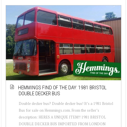
HEMMINGS FIND OF THE DAY: 1981 BRISTOL
DOUBLE DECKER BUS
Double decker bus? Double decker bus! It’s a 1981 Bristol
Bus for sale on Hemmings.com. From the seller’s
description: HERES A UNIQUE ITEM!! 1981 BRISTOL
DOUBLE DECKER BUS IMPORTED FROM LONDON