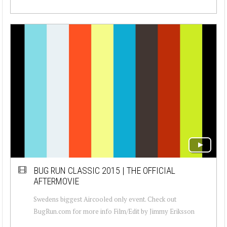
BUG RUN CLASSIC 2015 | THE OFFICIAL
AFTERMOVIE
Swedens biggest Aircooled only event. Check out
BugRun.com for more info Film/Edit by Jimmy Eriksson