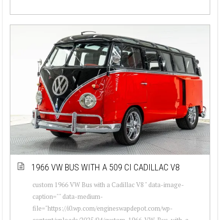
1966 VW BUS WITH A 509 CI CADILLAC V8
custom 1966 VW Bus with a Cadillac V8 " data-image-
caption="" data-medium-
file="https://i0.wp.com/engineswapdepot.com/wp-
content/uploads/2025/04/custom-1966-VW-Bus-with-a-