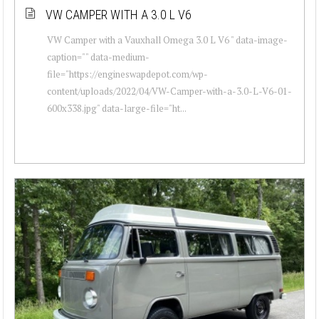
VW CAMPER WITH A 3.0 L V6
VW Camper with a Vauxhall Omega 3.0 L V6 " data-image-
caption="" data-medium-
file="https://engineswapdepot.com/wp-
content/uploads/2022/04/VW-Camper-with-a-3.0-L-V6-01-
600x338.jpg" data-large-file="ht...