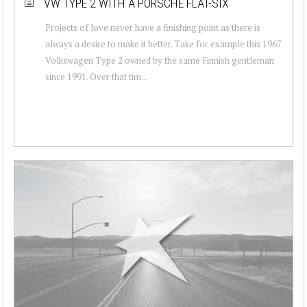
VW TYPE 2 WITH A PORSCHE FLAT-SIX
Projects of love never have a finishing point as there is
always a desire to make it better. Take for example this 1967
Volkswagen Type 2 owned by the same Finnish gentleman
since 1991. Over that tim...