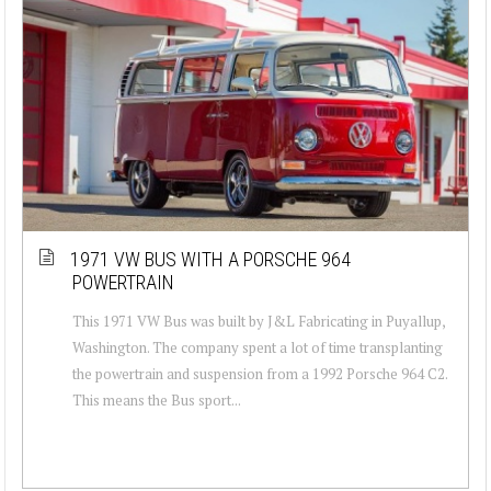
1971 VW BUS WITH A PORSCHE 964
POWERTRAIN
This 1971 VW Bus was built by J&L Fabricating in Puyallup,
Washington. The company spent a lot of time transplanting
the powertrain and suspension from a 1992 Porsche 964 C2.
This means the Bus sport...