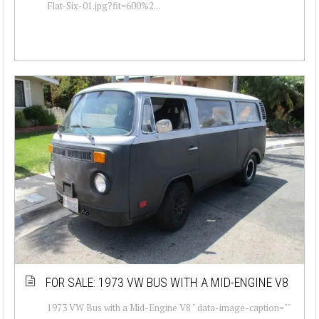
Flat-Six-01.jpg?fit=600%2...
FOR SALE: 1973 VW BUS WITH A MID-ENGINE V8
1973 VW Bus with a Mid-Engine V8 " data-image-caption=""