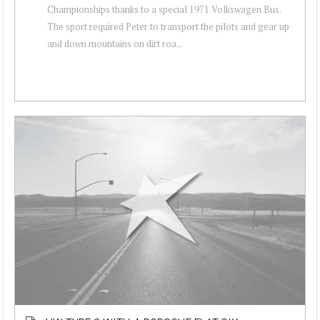
Championships thanks to a special 1971 Volkswagen Bus.
The sport required Peter to transport the pilots and gear up
and down mountains on dirt roa...