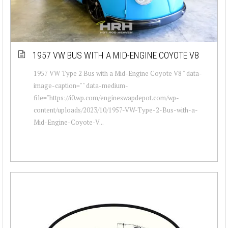
1957 VW BUS WITH A MID-ENGINE COYOTE V8
1957 VW Type 2 Bus with a Mid-Engine Coyote V8 " data-
image-caption="" data-medium-
file="https://i0.wp.com/engineswapdepot.com/wp-
content/uploads/2023/10/1957-VW-Type-2-Bus-with-a-
Mid-Engine-Coyote-V...