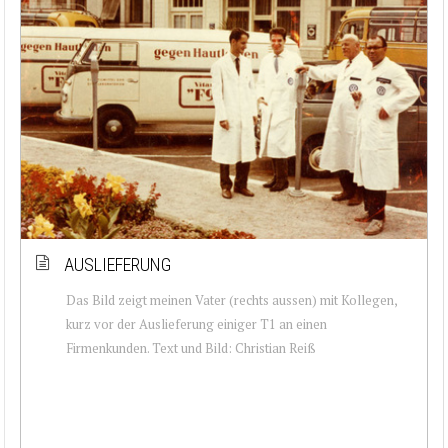
AUSLIEFERUNG
Das Bild zeigt meinen Vater (rechts aussen) mit Kollegen,
kurz vor der Auslieferung einiger T1 an einen
Firmenkunden. Text und Bild: Christian Reiß