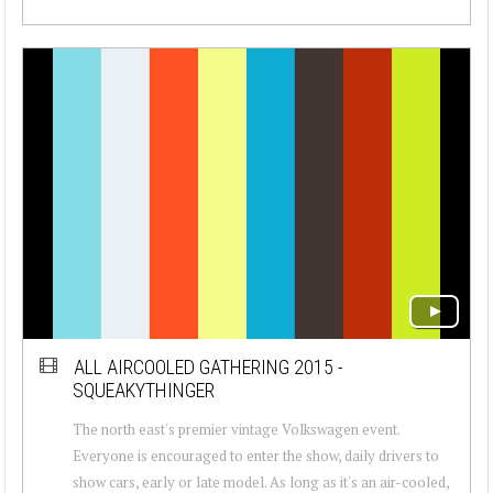
ALL AIRCOOLED GATHERING 2015 -
SQUEAKYTHINGER
The north east's premier vintage Volkswagen event.
Everyone is encouraged to enter the show, daily drivers to
show cars, early or late model. As long as it's an air-cooled,