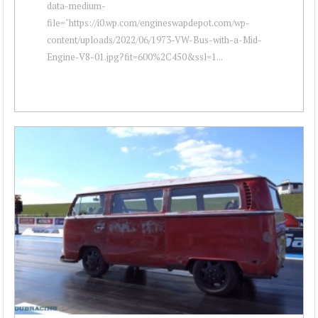
data-medium-
file="https://i0.wp.com/engineswapdepot.com/wp-
content/uploads/2022/06/1973-VW-Bus-with-a-Mid-
Engine-V8-01.jpg?fit=600%2C450&ssl=1...