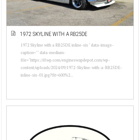
1972 SKYLINE WITH A RB25DE
1972 Skyline with a RB25DE inline-six " data-image-
caption="" data-medium-
file="https://i0.wp.com/engineswapdepot.com/wp-
content/uploads/2024/09/1972-Skyline-with-a-RB25DE-
inline-six-01.jpg?fit=600%2...