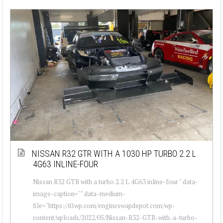
NISSAN R32 GTR WITH A 1030 HP TURBO 2.2 L
4G63 INLINE-FOUR
Nissan R32 GTR with a turbo 2.2 L 4G63 inline-four " data-
image-caption="" data-medium-
file="https://i0.wp.com/engineswapdepot.com/wp-
content/uploads/2022/05/Nissan-R32-GTR-with-a-turbo-