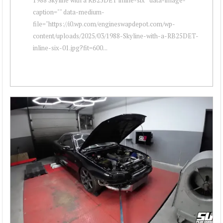
caption="" data-medium-
file="https://i0.wp.com/engineswapdepot.com/wp-
content/uploads/2025/03/1988-Skyline-with-a-RB25DET-
inline-six-01.jpg?fit=600...