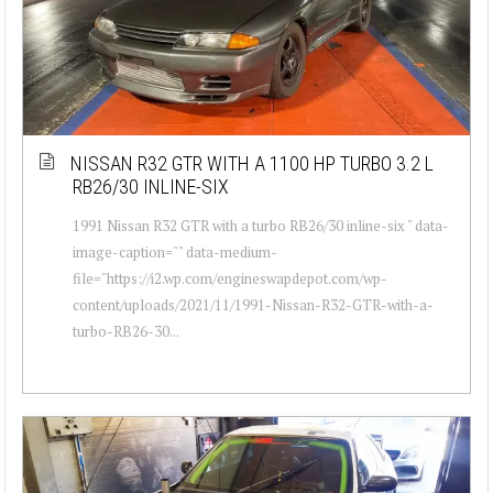
NISSAN R32 GTR WITH A 1100 HP TURBO 3.2 L
RB26/30 INLINE-SIX
1991 Nissan R32 GTR with a turbo RB26/30 inline-six " data-
image-caption="" data-medium-
file="https://i2.wp.com/engineswapdepot.com/wp-
content/uploads/2021/11/1991-Nissan-R32-GTR-with-a-
turbo-RB26-30...