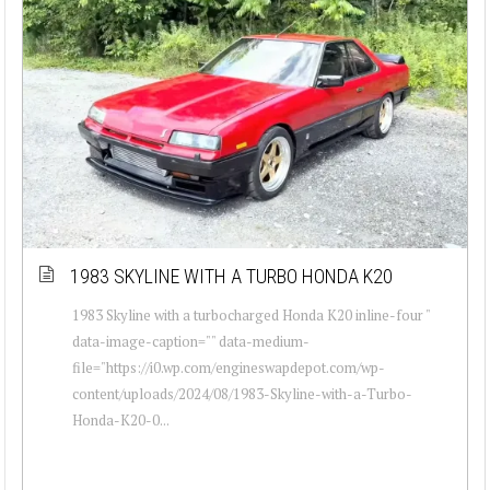
1983 SKYLINE WITH A TURBO HONDA K20
1983 Skyline with a turbocharged Honda K20 inline-four "
data-image-caption="" data-medium-
file="https://i0.wp.com/engineswapdepot.com/wp-
content/uploads/2024/08/1983-Skyline-with-a-Turbo-
Honda-K20-0...