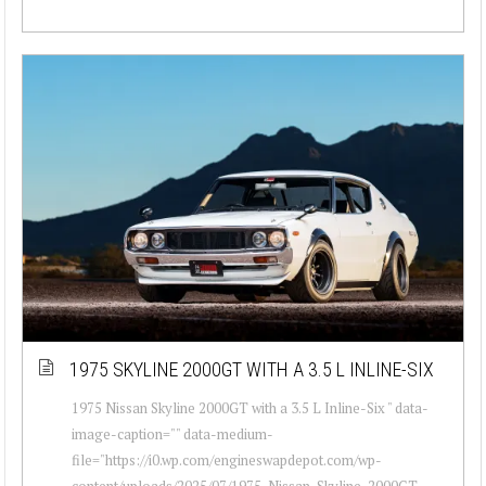
1975 SKYLINE 2000GT WITH A 3.5 L INLINE-SIX
1975 Nissan Skyline 2000GT with a 3.5 L Inline-Six " data-
image-caption="" data-medium-
file="https://i0.wp.com/engineswapdepot.com/wp-
content/uploads/2025/07/1975-Nissan-Skyline-2000GT-