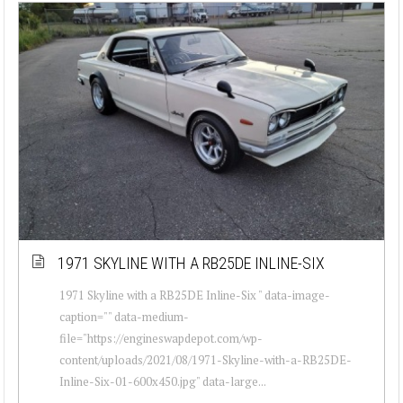
1971 SKYLINE WITH A RB25DE INLINE-SIX
1971 Skyline with a RB25DE Inline-Six " data-image-
caption="" data-medium-
file="https://engineswapdepot.com/wp-
content/uploads/2021/08/1971-Skyline-with-a-RB25DE-
Inline-Six-01-600x450.jpg" data-large...