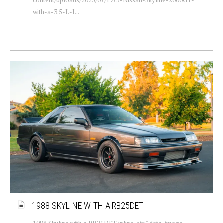
with-a-3.5-L-I...
1988 SKYLINE WITH A RB25DET
1988 Skyline with a RB25DET inline-six " data-image-