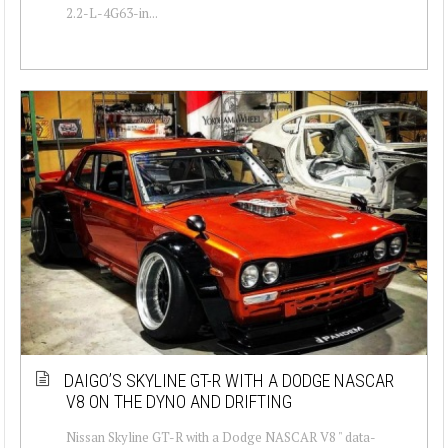
2.2-L-4G63-in...
DAIGO’S SKYLINE GT-R WITH A DODGE NASCAR
V8 ON THE DYNO AND DRIFTING
Nissan Skyline GT-R with a Dodge NASCAR V8 " data-