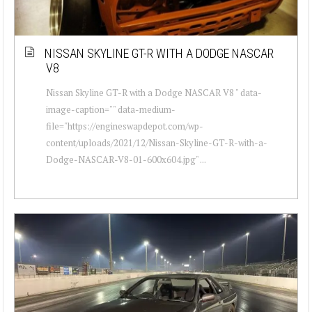
NISSAN SKYLINE GT-R WITH A DODGE NASCAR
V8
Nissan Skyline GT-R with a Dodge NASCAR V8 " data-
image-caption="" data-medium-
file="https://engineswapdepot.com/wp-
content/uploads/2021/12/Nissan-Skyline-GT-R-with-a-
Dodge-NASCAR-V8-01-600x604.jpg" ...