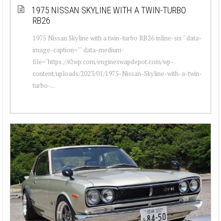
1975 NISSAN SKYLINE WITH A TWIN-TURBO
RB26
1975 Nissan Skyline with a twin-turbo RB26 inline-six " data-
image-caption="" data-medium-
file="https://i0.wp.com/engineswapdepot.com/wp-
content/uploads/2023/01/1975-Nissan-Skyline-with-a-twin-
turbo-...