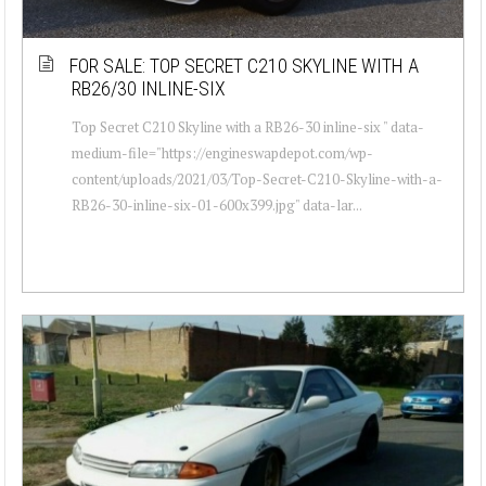
FOR SALE: TOP SECRET C210 SKYLINE WITH A
RB26/30 INLINE-SIX
Top Secret C210 Skyline with a RB26-30 inline-six " data-
medium-file="https://engineswapdepot.com/wp-
content/uploads/2021/03/Top-Secret-C210-Skyline-with-a-
RB26-30-inline-six-01-600x399.jpg" data-lar...