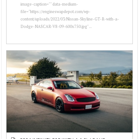
image-caption="" data-medium-
file="https://engineswapdepot.com/wp-
content/uploads/2022/03/Nissan-Skyline-GT-R-with-a-
Dodge-NASCAR-V8-09-600x750.jpg" ...