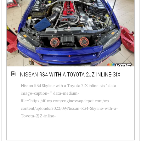
NISSAN R34 WITH A TOYOTA 2JZ INLINE-SIX
Nissan R34 Skyline with a Toyota 2JZ inline-six " data-
image-caption="" data-medium-
file="https://i0.wp.com/engineswapdepot.com/wp-
content/uploads/2022/09/Nissan-R34-Skyline-with-a-
Toyota-2JZ-inline-...