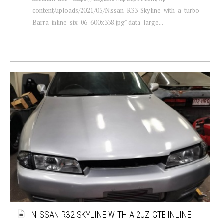
content/uploads/2021/05/Nissan-R33-Skyline-with-a-turbo-
Barra-inline-six-06-600x338.jpg" data-large...
NISSAN R32 SKYLINE WITH A 2JZ-GTE INLINE-