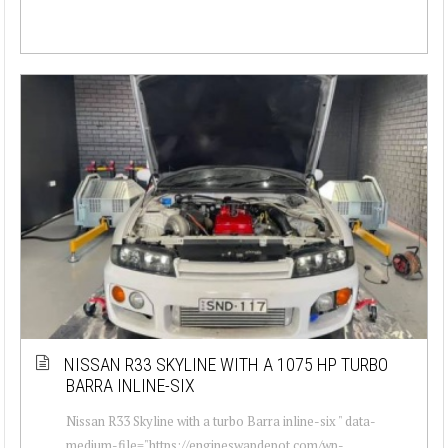
NISSAN R33 SKYLINE WITH A 1075 HP TURBO
BARRA INLINE-SIX
Nissan R33 Skyline with a turbo Barra inline-six " data-
medium-file="https://engineswapdepot.com/wp-