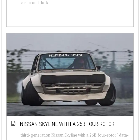
cast-iron-block-...
NISSAN SKYLINE WITH A 26B FOUR-ROTOR
third-generation Nissan Skyline with a 26B four-rotor " data-