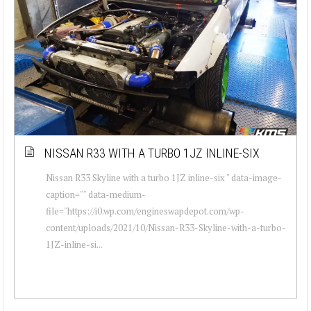
NISSAN R33 WITH A TURBO 1JZ INLINE-SIX
Nissan R33 Skyline with a turbo 1JZ inline-six " data-image-
caption="" data-medium-
file="https://i0.wp.com/engineswapdepot.com/wp-
content/uploads/2021/10/Nissan-R33-Skyline-with-a-turbo-
1JZ-inline-si...