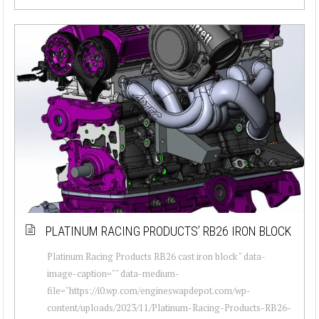
PLATINUM RACING PRODUCTS’ RB26 IRON BLOCK
Platinum Racing Products RB26 cast iron block " data-
image-caption="" data-medium-
file="https://i0.wp.com/engineswapdepot.com/wp-
content/uploads/2023/11/Platinum-Racing-Products-RB26-