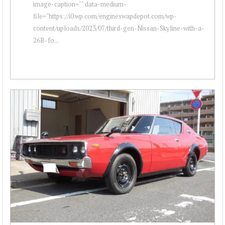
image-caption="" data-medium-
file="https://i0.wp.com/engineswapdepot.com/wp-
content/uploads/2023/07/third-gen-Nissan-Skyline-with-a-
26B-fo...