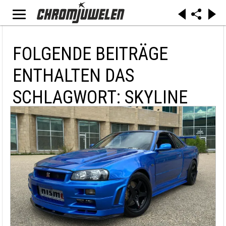
FOLGENDE BEITRÄGE
ENTHALTEN DAS
SCHLAGWORT: SKYLINE