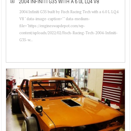
2004 INFINITI G35 WITH A 6.0L LQ4 V8
2004 Infiniti G35 built by Fisch Racing Tech with a 6.0 L LQ4
V8 " data-image-caption="" data-medium-
file="https://engineswapdepot.com/wp-
content/uploads/2022/02/Fisch-Racing-Tech-2004-Infiniti-
G35-w...