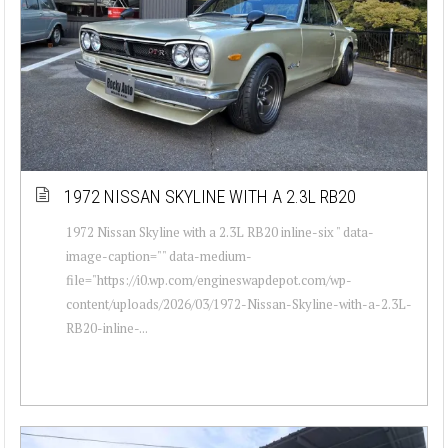
1972 NISSAN SKYLINE WITH A 2.3L RB20
1972 Nissan Skyline with a 2.3L RB20 inline-six " data-
image-caption="" data-medium-
file="https://i0.wp.com/engineswapdepot.com/wp-
content/uploads/2026/03/1972-Nissan-Skyline-with-a-2.3L-
RB20-inline-...