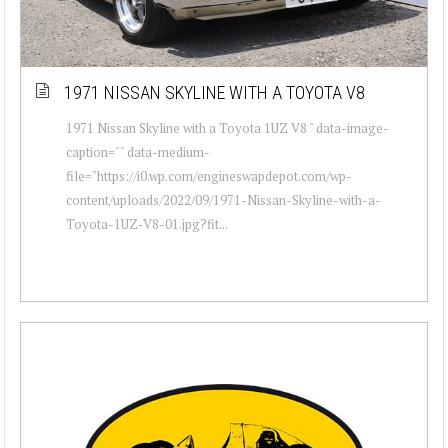
1971 NISSAN SKYLINE WITH A TOYOTA V8
1971 Nissan Skyline with a Toyota 1UZ V8 " data-image-
caption="" data-medium-
file="https://i0.wp.com/engineswapdepot.com/wp-
content/uploads/2022/09/1971-Nissan-Skyline-with-a-
Toyota-1UZ-V8-01.jpg?fit...