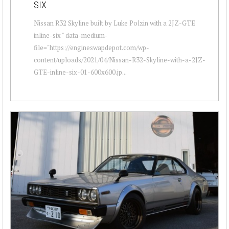
SIX
Nissan R32 Skyline built by Luke Polzin with a 2JZ-GTE
inline-six " data-medium-
file="https://engineswapdepot.com/wp-
content/uploads/2021/04/Nissan-R32-Skyline-with-a-2JZ-
GTE-inline-six-01-600x600.jp...