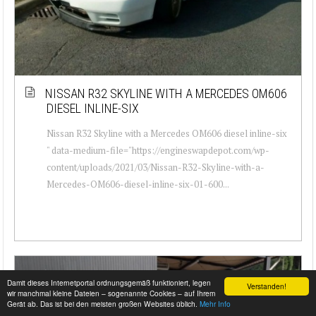
NISSAN R32 SKYLINE WITH A MERCEDES OM606
DIESEL INLINE-SIX
Nissan R32 Skyline with a Mercedes OM606 diesel inline-six
" data-medium-file="https://engineswapdepot.com/wp-
content/uploads/2021/03/Nissan-R32-Skyline-with-a-
Mercedes-OM606-diesel-inline-six-01-600...
Damit dieses Internetportal ordnungsgemäß funktioniert, legen
Verstanden!
wir manchmal kleine Dateien – sogenannte Cookies – auf Ihrem
Gerät ab. Das ist bei den meisten großen Websites üblich.
Mehr Info