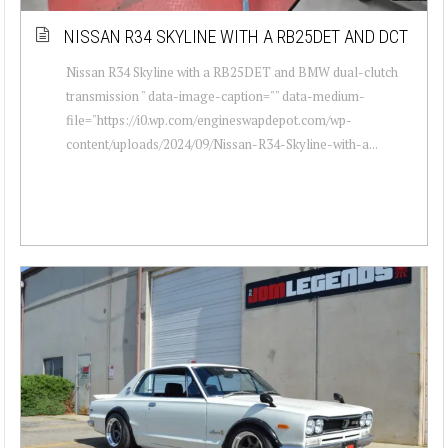
NISSAN R34 SKYLINE WITH A RB25DET AND DCT
Nissan R34 Skyline with a RB25DET and BMW dual-clutch
transmission " data-image-caption="" data-medium-
file="https://i0.wp.com/engineswapdepot.com/wp-
content/uploads/2024/09/Nissan-R34-Skyline-with-a...