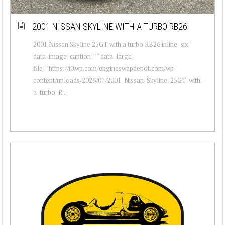
2001 NISSAN SKYLINE WITH A TURBO RB26
2001 Nissan Skyline 25GT with a turbo RB26 inline-six "
data-image-caption="" data-large-
file="https://i0.wp.com/engineswapdepot.com/wp-
content/uploads/2026/07/2001-Nissan-Skyline-25GT-with-
a-turbo-R...