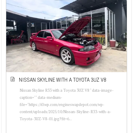
NISSAN SKYLINE WITH A TOYOTA 3UZ V8
Nissan Skyline R33 with a Toyota 3UZ V8 " data-image-
caption="" data-medium-
file="https://i0.wp.com/engineswapdepot.com/wp-
content/uploads/2025/10/Nissan-Skyline-R33-with-a-
Toyota-3UZ-V8-01.jpg?fit=6...