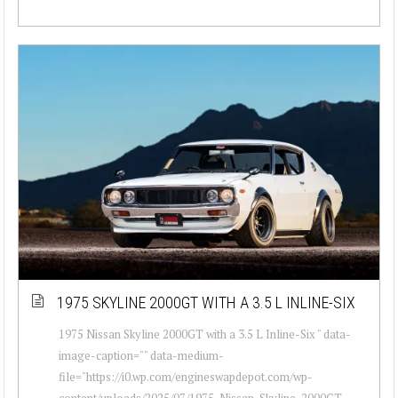
1975 SKYLINE 2000GT WITH A 3.5 L INLINE-SIX
1975 Nissan Skyline 2000GT with a 3.5 L Inline-Six " data-
image-caption="" data-medium-
file="https://i0.wp.com/engineswapdepot.com/wp-
content/uploads/2025/07/1975-Nissan-Skyline-2000GT-