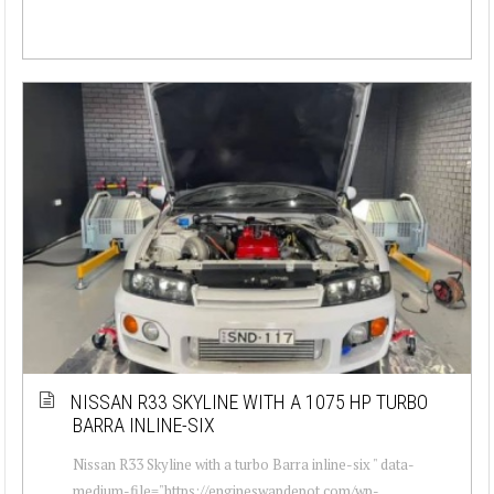
NISSAN R33 SKYLINE WITH A 1075 HP TURBO
BARRA INLINE-SIX
Nissan R33 Skyline with a turbo Barra inline-six " data-
medium-file="https://engineswapdepot.com/wp-