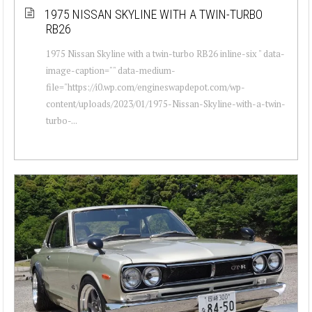
1975 NISSAN SKYLINE WITH A TWIN-TURBO
RB26
1975 Nissan Skyline with a twin-turbo RB26 inline-six " data-
image-caption="" data-medium-
file="https://i0.wp.com/engineswapdepot.com/wp-
content/uploads/2023/01/1975-Nissan-Skyline-with-a-twin-
turbo-...