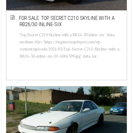
FOR SALE: TOP SECRET C210 SKYLINE WITH A
RB26/30 INLINE-SIX
Top Secret C210 Skyline with a RB26-30 inline-six " data-
medium-file="https://engineswapdepot.com/wp-
content/uploads/2021/03/Top-Secret-C210-Skyline-with-a-
RB26-30-inline-six-01-600x399.jpg" data-lar...