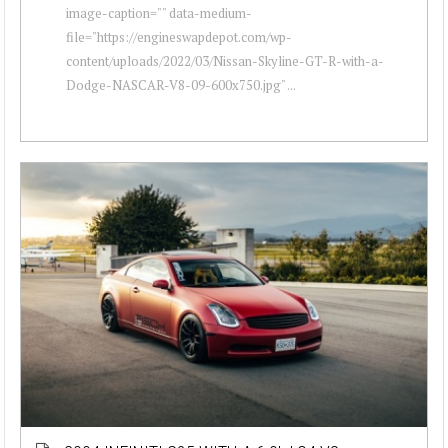
image-caption="" data-medium-
file="https://engineswapdepot.com/wp-
content/uploads/2022/03/Nissan-Skyline-GT-R-with-a-
Dodge-NASCAR-V8-09-600x750.jpg" ...