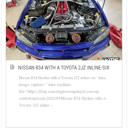
NISSAN R34 WITH A TOYOTA 2JZ INLINE-SIX
Nissan R34 Skyline with a Toyota 2JZ inline-six " data-
image-caption="" data-medium-
file="https://i0.wp.com/engineswapdepot.com/wp-
content/uploads/2022/09/Nissan-R34-Skyline-with-a-
Toyota-2JZ-inline-...