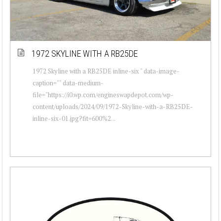
1972 SKYLINE WITH A RB25DE
1972 Skyline with a RB25DE inline-six " data-image-
caption="" data-medium-
file="https://i0.wp.com/engineswapdepot.com/wp-
content/uploads/2024/09/1972-Skyline-with-a-RB25DE-
inline-six-01.jpg?fit=600%2...