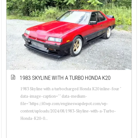
1983 SKYLINE WITH A TURBO HONDA K20
1983 Skyline with a turbocharged Honda K20 inline-four "
data-image-caption="" data-medium-
file="https://i0.wp.com/engineswapdepot.com/wp-
content/uploads/2024/08/1983-Skyline-with-a-Turbo-
Honda-K20-0...