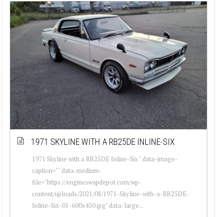
1971 SKYLINE WITH A RB25DE INLINE-SIX
1971 Skyline with a RB25DE Inline-Six " data-image-
caption="" data-medium-
file="https://engineswapdepot.com/wp-
content/uploads/2021/08/1971-Skyline-with-a-RB25DE-
Inline-Six-01-600x450.jpg" data-large...