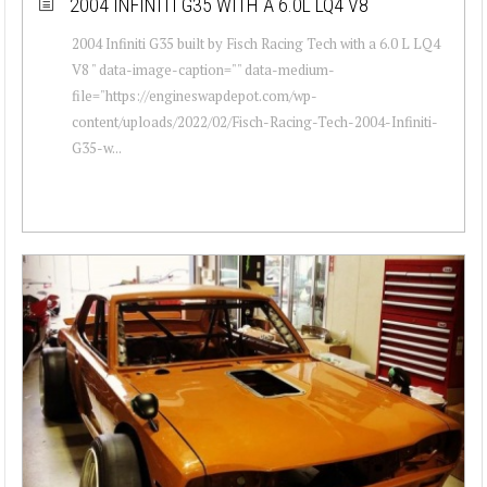
2004 INFINITI G35 WITH A 6.0L LQ4 V8
2004 Infiniti G35 built by Fisch Racing Tech with a 6.0 L LQ4
V8 " data-image-caption="" data-medium-
file="https://engineswapdepot.com/wp-
content/uploads/2022/02/Fisch-Racing-Tech-2004-Infiniti-
G35-w...