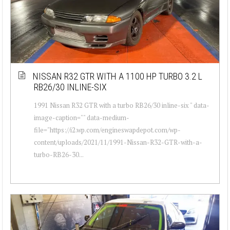
NISSAN R32 GTR WITH A 1100 HP TURBO 3.2 L
RB26/30 INLINE-SIX
1991 Nissan R32 GTR with a turbo RB26/30 inline-six " data-
image-caption="" data-medium-
file="https://i2.wp.com/engineswapdepot.com/wp-
content/uploads/2021/11/1991-Nissan-R32-GTR-with-a-
turbo-RB26-30...