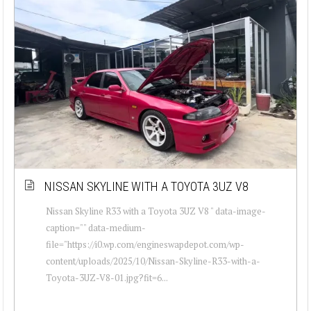
NISSAN SKYLINE WITH A TOYOTA 3UZ V8
Nissan Skyline R33 with a Toyota 3UZ V8 " data-image-
caption="" data-medium-
file="https://i0.wp.com/engineswapdepot.com/wp-
content/uploads/2025/10/Nissan-Skyline-R33-with-a-
Toyota-3UZ-V8-01.jpg?fit=6...