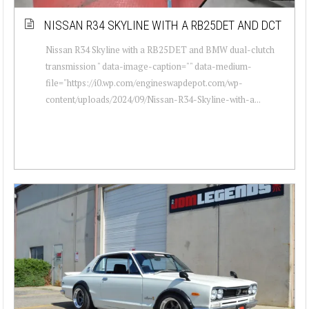
NISSAN R34 SKYLINE WITH A RB25DET AND DCT
Nissan R34 Skyline with a RB25DET and BMW dual-clutch
transmission " data-image-caption="" data-medium-
file="https://i0.wp.com/engineswapdepot.com/wp-
content/uploads/2024/09/Nissan-R34-Skyline-with-a...