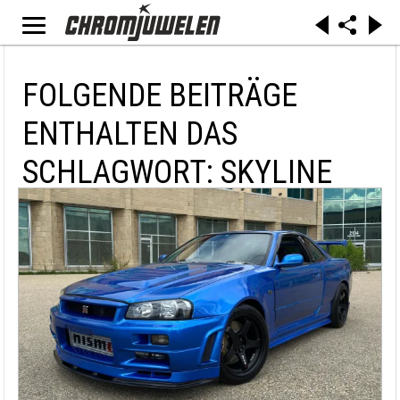
FOLGENDE BEITRÄGE
ENTHALTEN DAS
SCHLAGWORT: SKYLINE