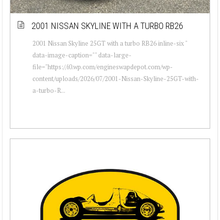
2001 NISSAN SKYLINE WITH A TURBO RB26
2001 Nissan Skyline 25GT with a turbo RB26 inline-six "
data-image-caption="" data-large-
file="https://i0.wp.com/engineswapdepot.com/wp-
content/uploads/2026/07/2001-Nissan-Skyline-25GT-with-
a-turbo-R...