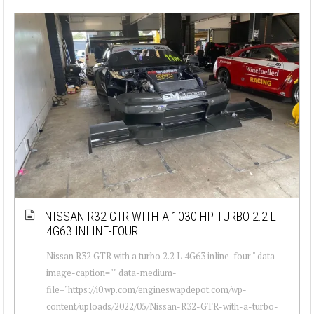
NISSAN R32 GTR WITH A 1030 HP TURBO 2.2 L
4G63 INLINE-FOUR
Nissan R32 GTR with a turbo 2.2 L 4G63 inline-four " data-
image-caption="" data-medium-
file="https://i0.wp.com/engineswapdepot.com/wp-
content/uploads/2022/05/Nissan-R32-GTR-with-a-turbo-