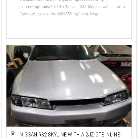
content/uploads/2021/05/Nissan-R33-Skyline-with-a-turbo-
Barra-inline-six-06-600x338.jpg" data-large...
NISSAN R32 SKYLINE WITH A 2JZ-GTE INLINE-