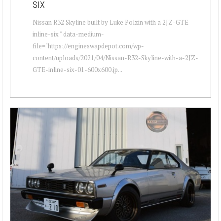
SIX
Nissan R32 Skyline built by Luke Polzin with a 2JZ-GTE
inline-six " data-medium-
file="https://engineswapdepot.com/wp-
content/uploads/2021/04/Nissan-R32-Skyline-with-a-2JZ-
GTE-inline-six-01-600x600.jp...