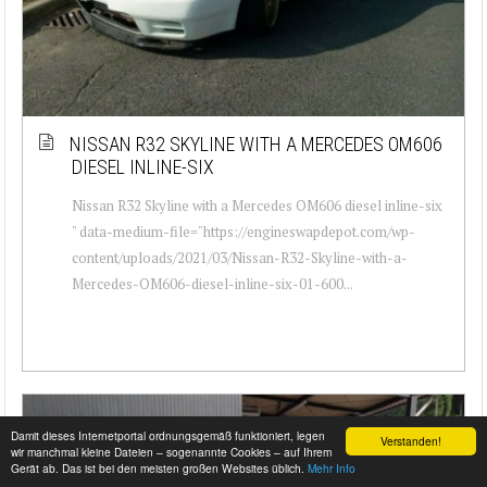
NISSAN R32 SKYLINE WITH A MERCEDES OM606
DIESEL INLINE-SIX
Nissan R32 Skyline with a Mercedes OM606 diesel inline-six
" data-medium-file="https://engineswapdepot.com/wp-
content/uploads/2021/03/Nissan-R32-Skyline-with-a-
Mercedes-OM606-diesel-inline-six-01-600...
Damit dieses Internetportal ordnungsgemäß funktioniert, legen
Verstanden!
wir manchmal kleine Dateien – sogenannte Cookies – auf Ihrem
Gerät ab. Das ist bei den meisten großen Websites üblich.
Mehr Info