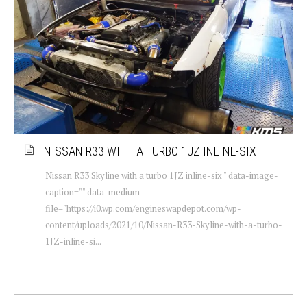
NISSAN R33 WITH A TURBO 1JZ INLINE-SIX
Nissan R33 Skyline with a turbo 1JZ inline-six " data-image-
caption="" data-medium-
file="https://i0.wp.com/engineswapdepot.com/wp-
content/uploads/2021/10/Nissan-R33-Skyline-with-a-turbo-
1JZ-inline-si...