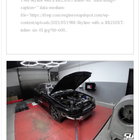
caption="" data-medium-
file="https://i0.wp.com/engineswapdepot.com/wp-
content/uploads/2025/03/1988-Skyline-with-a-RB25DET-
inline-six-01.jpg?fit=600...