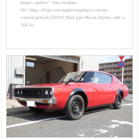
image-caption="" data-medium-
file="https://i0.wp.com/engineswapdepot.com/wp-
content/uploads/2023/07/third-gen-Nissan-Skyline-with-a-
26B-fo...