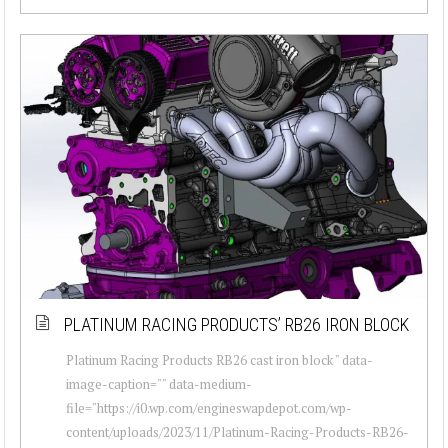
PLATINUM RACING PRODUCTS’ RB26 IRON BLOCK
Platinum Racing Products RB26 cast iron block " data-
image-caption="" data-medium-
file="https://i0.wp.com/engineswapdepot.com/wp-
content/uploads/2023/11/Platinum-Racing-Products-RB26-