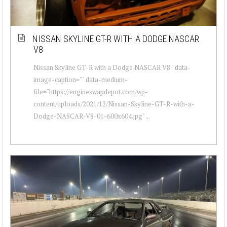
NISSAN SKYLINE GT-R WITH A DODGE NASCAR
V8
Nissan Skyline GT-R with a Dodge NASCAR V8 " data-
image-caption="" data-medium-
file="https://engineswapdepot.com/wp-
content/uploads/2021/12/Nissan-Skyline-GT-R-with-a-
Dodge-NASCAR-V8-01-600x604.jpg" ...