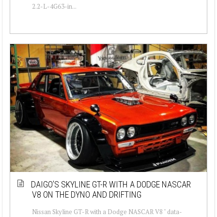
2.2-L-4G63-in...
DAIGO’S SKYLINE GT-R WITH A DODGE NASCAR
V8 ON THE DYNO AND DRIFTING
Nissan Skyline GT-R with a Dodge NASCAR V8 " data-