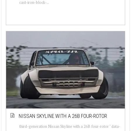
cast-iron-block-...
NISSAN SKYLINE WITH A 26B FOUR-ROTOR
third-generation Nissan Skyline with a 26B four-rotor " data-