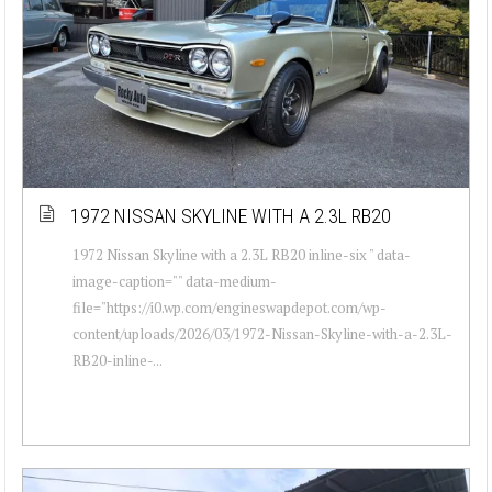
1972 NISSAN SKYLINE WITH A 2.3L RB20
1972 Nissan Skyline with a 2.3L RB20 inline-six " data-
image-caption="" data-medium-
file="https://i0.wp.com/engineswapdepot.com/wp-
content/uploads/2026/03/1972-Nissan-Skyline-with-a-2.3L-
RB20-inline-...