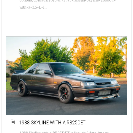
with-a-3.5-L-I...
1988 SKYLINE WITH A RB25DET
1988 Skyline with a RB25DET inline-six " data-image-