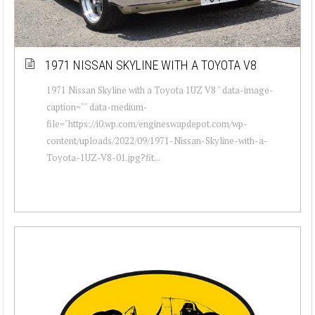
1971 NISSAN SKYLINE WITH A TOYOTA V8
1971 Nissan Skyline with a Toyota 1UZ V8 " data-image-
caption="" data-medium-
file="https://i0.wp.com/engineswapdepot.com/wp-
content/uploads/2022/09/1971-Nissan-Skyline-with-a-
Toyota-1UZ-V8-01.jpg?fit...