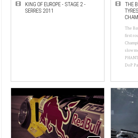
KING OF EUROPE - STAGE 2 -
THE B
SERRES 2011
TYRES
CHAM
The Bat
first ro
Champi
slow mo
PHANTO
DoP Paul