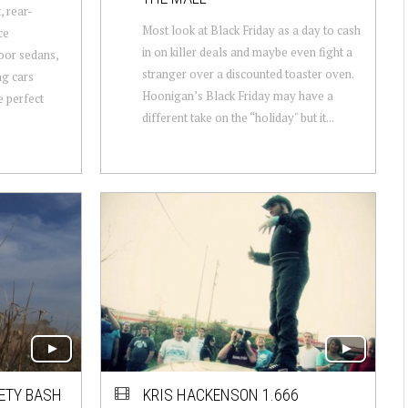
, rear-
Most look at Black Friday as a day to cash
ce
in on killer deals and maybe even fight a
door sedans,
stranger over a discounted toaster oven.
ng cars
Hoonigan’s Black Friday may have a
 perfect
different take on the “holiday" but it...
ETY BASH
KRIS HACKENSON 1.666