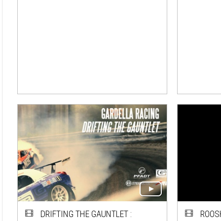
DRIFTING THE GAUNTLET :
ROOS