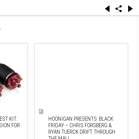
T
ST KIT:
HOONIGAN PRESENTS: BLACK
SION FOR
FRIDAY – CHRIS FORSBERG &
RYAN TUERCK DRIFT THROUGH
THE MALL