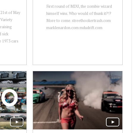
First round of MDU, the zombie wizard
-21st of May
himself wins. Who would of thunk it?!?
Variety
More to come. streethookertrash.com
raising
marklenardon.com mdudrift.com
 sick
e 1973 cars