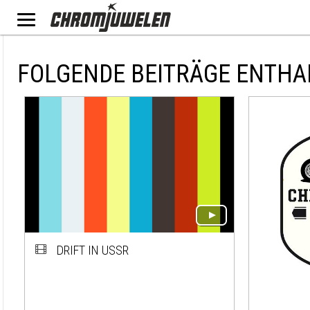
FOLGENDE BEITRÄGE ENTHA
DRIFT IN USSR