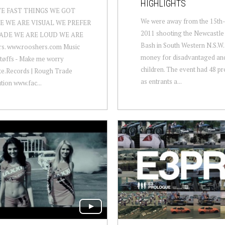
HIGHLIGHTS
VE FAST THINGS WE GOT
We were away from the 15th
E WE ARE VISUAL WE PREFER
2011 shooting the Newcastle 
ADE WE ARE LOUD WE ARE
Bash in South Western N.S.W. 
rs. www.rooshers.com Music
money for disadvantaged and
tøffs - Make me worry
children. The event had 48 pr
te.Records | Rough Trade
as entrants a...
ution www.fac...