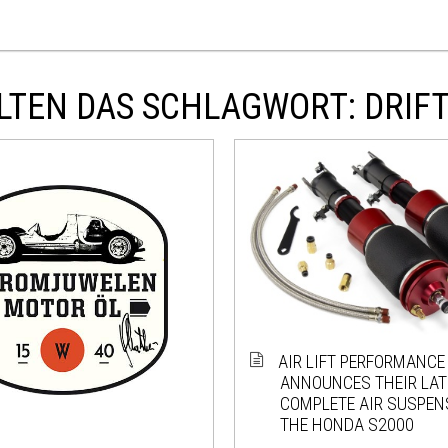
LTEN DAS SCHLAGWORT: DRIF
AIR LIFT PERFORMANCE
ANNOUNCES THEIR LATE
COMPLETE AIR SUSPEN
THE HONDA S2000