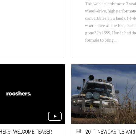
This world needs more 2 seat
wheel-drive, high performan
convertibles. In a land of 4-
where have all the fun, exciti
gone? In 1999, Honda had the
formula to bring ...
HERS. WELCOME TEASER
2011 NEWCASTLE VARI