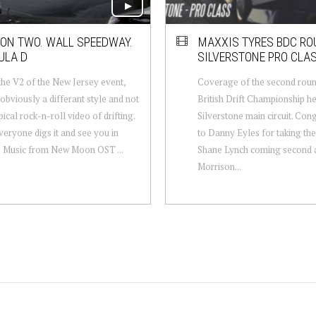
ION TWO. WALL SPEEDWAY.
MAXXIS TYRES BDC ROU
ULA D
SILVERSTONE PRO CLA
 the V2 of the New Jersey event,
Coverage of the second roun
s obviously a differant style and not
British Drift Championship he
pical rock-n-roll video of drifting.
Silverstone main circuit. Con
eryone digs it and see you in
to Danny Eyles for taking the
! Music from New Moon OST ...
Shane Lynch coming second a
Morrison...