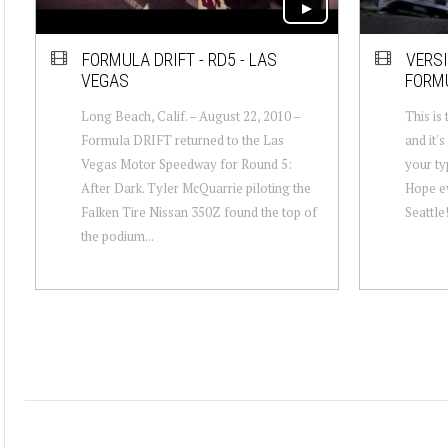
FORMULA DRIFT - RD5 - LAS
VERS
VEGAS
FORM
Long Beach, Calif. – August 22, 2010 –
This is
Formula DRIFT returned to the Las
and it'
Vegas Motor Speedway for Round 5:
your ty
After Dark. Tyler McQuarrie piloting the
Hope ev
Falken Tire Nissan 350Z found the top of
Seattle
the podium...