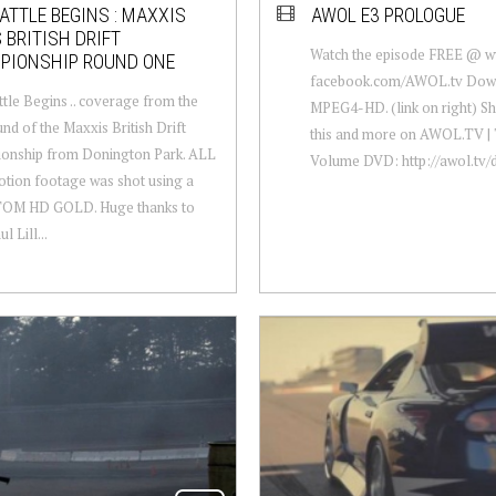
ATTLE BEGINS : MAXXIS
AWOL E3 PROLOGUE
 BRITISH DRIFT
Watch the episode FREE @ 
PIONSHIP ROUND ONE
facebook.com/AWOL.tv Down
tle Begins .. coverage from the
MPEG4-HD. (link on right) Sha
und of the Maxxis British Drift
this and more on AWOL.TV | 
onship from Donington Park. ALL
Volume DVD: http://awol.tv/
tion footage was shot using a
M HD GOLD. Huge thanks to
 Lill...