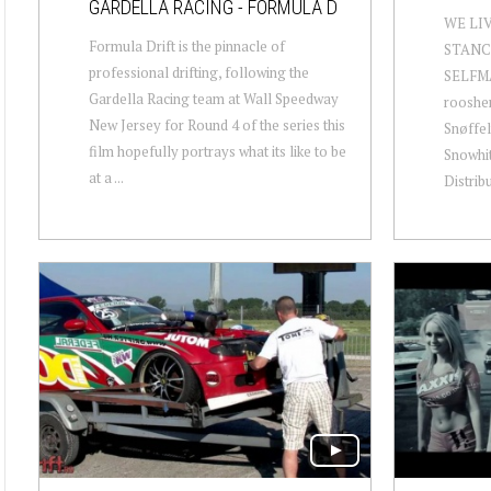
GARDELLA RACING - FORMULA D
WE LI
Formula Drift is the pinnacle of
STANC
professional drifting, following the
SELFM
Gardella Racing team at Wall Speedway
rooshe
New Jersey for Round 4 of the series this
Snøffel
film hopefully portrays what its like to be
Snowhi
at a ...
Distrib