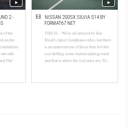
ND 2 -
NISSAN 200SX SILVIA S14 BY
SS
FORMAT67.NET
d of the
THIS IS... "We’re all amazed by Ken
ld on the
Block’s latest Gymkhana video, but there
gratulations
is an undercurrent of those that feel the
 win with
real drifting scene started underground
nd Phil
and that is where the real stars are. Th...