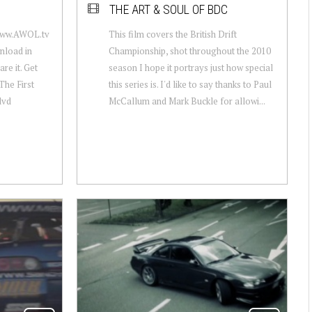
THE ART & SOUL OF BDC
www.AWOL.tv
This film covers the British Drift
load in
Championship, shot throughout the 2010
re it. Get
season I hope it portrays just how special
The First
this series is. I'd like to say thanks to Paul
dvd
McCallum and Mark Buckle for allowi...