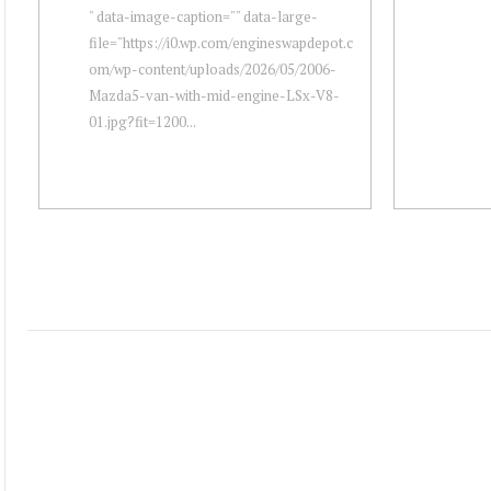
" data-image-caption="" data-large-
file="https://i0.wp.com/engineswapdepot.c
om/wp-content/uploads/2026/05/2006-
Mazda5-van-with-mid-engine-LSx-V8-
01.jpg?fit=1200...