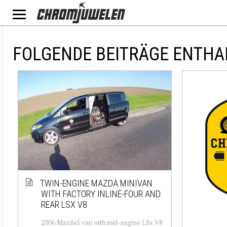
FOLGENDE BEITRÄGE ENTHA
TWIN-ENGINE MAZDA MINIVAN
WITH FACTORY INLINE-FOUR AND
REAR LSX V8
2006 Mazda5 van with mid-engine LSx V8