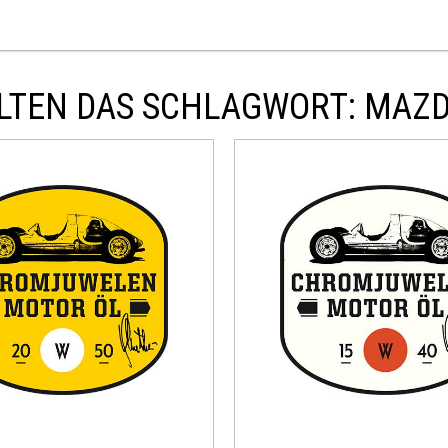
LTEN DAS SCHLAGWORT: MAZ