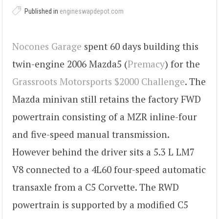
Published in
engineswapdepot.com
Nocones Garage
spent 60 days building this
twin-engine 2006 Mazda5 (
Premacy
) for the
Grassroots Motorsports $2000 Challenge
. The
Mazda minivan still retains the factory FWD
powertrain consisting of a MZR inline-four
and five-speed manual transmission.
However behind the driver sits a 5.3 L LM7
V8 connected to a 4L60 four-speed automatic
transaxle from a C5 Corvette. The RWD
powertrain is supported by a modified C5