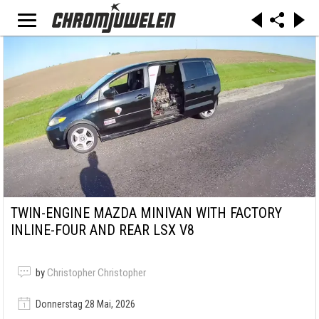
TWIN-ENGINE MAZDA MINIVAN WITH FACTORY
INLINE-FOUR AND REAR LSX V8
by
Christopher Christopher
Donnerstag 28 Mai, 2026