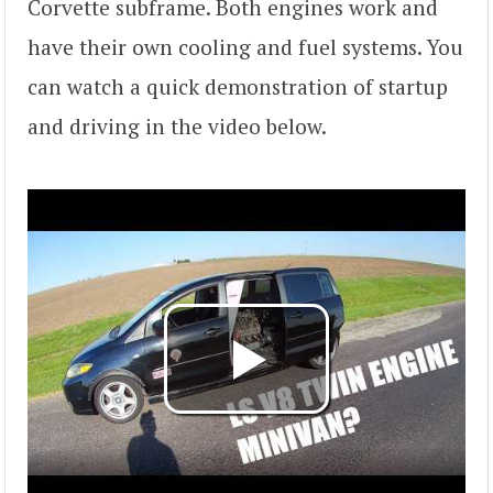
Corvette subframe. Both engines work and
have their own cooling and fuel systems. You
can watch a quick demonstration of startup
and driving in the video below.