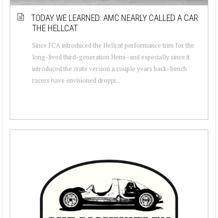
TODAY WE LEARNED: AMC NEARLY CALLED A CAR
THE HELLCAT
Since FCA introduced the Hellcat performance trim for the
long-lived third-generation Hemi–and especially since it
introduced the crate version a couple years back–bench
racers have envisioned droppi...