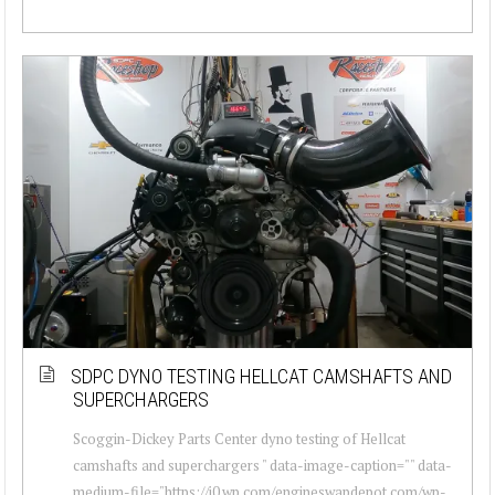
SDPC DYNO TESTING HELLCAT CAMSHAFTS AND
SUPERCHARGERS
Scoggin-Dickey Parts Center dyno testing of Hellcat
camshafts and superchargers " data-image-caption="" data-
medium-file="https://i0.wp.com/engineswapdepot.com/wp-