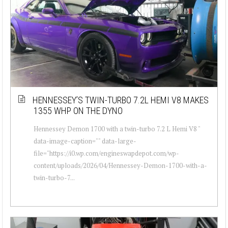
HENNESSEY’S TWIN-TURBO 7.2L HEMI V8 MAKES
1355 WHP ON THE DYNO
Hennessey Demon 1700 with a twin-turbo 7.2 L Hemi V8 "
data-image-caption="" data-large-
file="https://i0.wp.com/engineswapdepot.com/wp-
content/uploads/2026/04/Hennessey-Demon-1700-with-a-
twin-turbo-7...