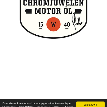
Damit dieses Internetportal ordnungsgemäß funktioniert, legen
Verstanden!
wir manchmal kleine Dateien – sogenannte Cookies – auf Ihrem