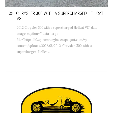
CHRYSLER 300 WITH A SUPERCHARGED HELLCAT
V8
2012 Chrysler 300 with a supercharged Hellcat V8 " data-
image-caption="" data-large-
file="https://i0.wp.com/engineswapdepot.com/wp-
content/uploads/2026/08/2012-Chrysler-300-with-a-
supercharged-Hellca...