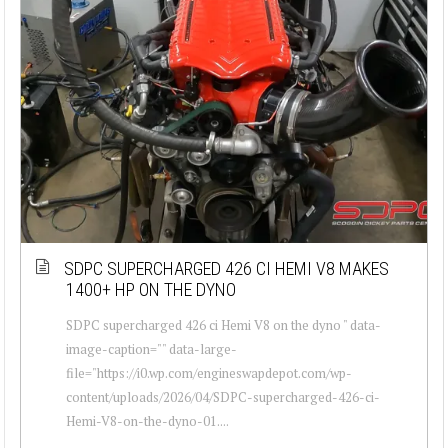
SDPC SUPERCHARGED 426 CI HEMI V8 MAKES
1400+ HP ON THE DYNO
SDPC supercharged 426 ci Hemi V8 on the dyno " data-
image-caption="" data-large-
file="https://i0.wp.com/engineswapdepot.com/wp-
content/uploads/2026/04/SDPC-supercharged-426-ci-
Hemi-V8-on-the-dyno-01....