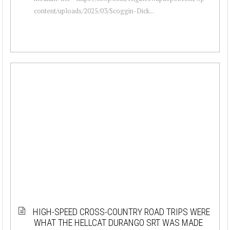
content/uploads/2025/03/Scoggin-Dick...
HIGH-SPEED CROSS-COUNTRY ROAD TRIPS WERE
WHAT THE HELLCAT DURANGO SRT WAS MADE