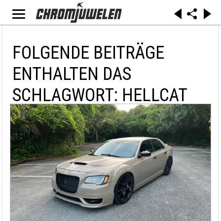
FOLGENDE BEITRÄGE
ENTHALTEN DAS
SCHLAGWORT: HELLCAT