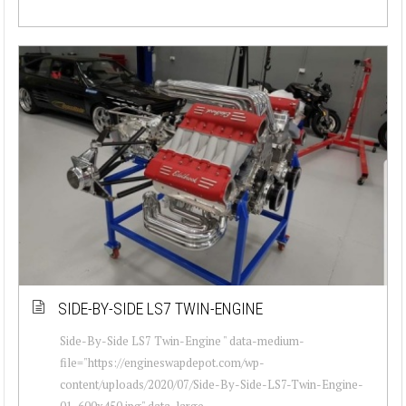
SIDE-BY-SIDE LS7 TWIN-ENGINE
Side-By-Side LS7 Twin-Engine " data-medium-
file="https://engineswapdepot.com/wp-
content/uploads/2020/07/Side-By-Side-LS7-Twin-Engine-
01-600x450.jpg" data-large-