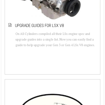
UPGRADE GUIDES FOR LSX V8
On All Cylinders compiled all their LSx engine spec and
upgrade guides into a single list. Now you can easily find a
guide to help upgrade your Gen 3 or Gen 4 LSx V8 engines.