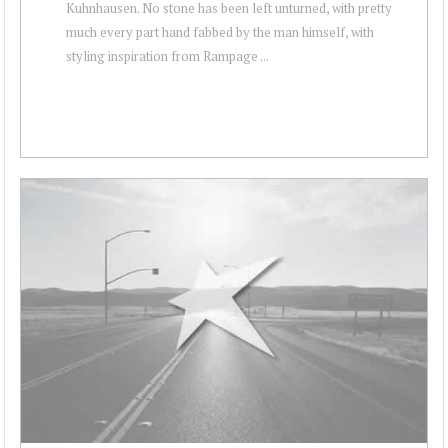
Kuhnhausen. No stone has been left unturned, with pretty
much every part hand fabbed by the man himself, with
styling inspiration from Rampage ...