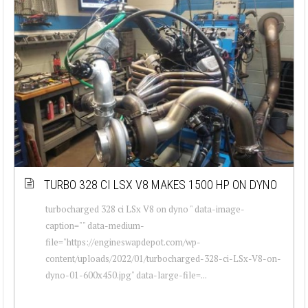
TURBO 328 CI LSX V8 MAKES 1500 HP ON DYNO
turbocharged 328 ci LSx V8 on dyno " data-image-
caption="" data-medium-
file="https://engineswapdepot.com/wp-
content/uploads/2022/01/turbocharged-328-ci-LSx-V8-on-
dyno-01-600x450.jpg" data-large-file=...