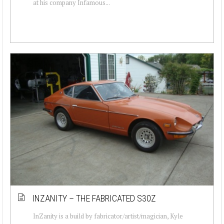
at his company Infamous...
INZANITY – THE FABRICATED S30Z
InZanity is a build by fabricator/artist/magician, Kyle