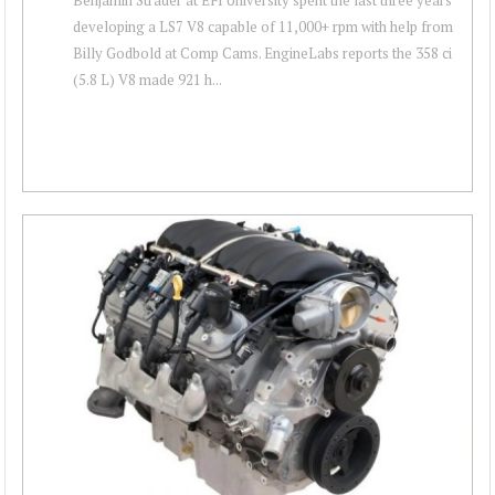
developing a LS7 V8 capable of 11,000+ rpm with help from
Billy Godbold at Comp Cams. EngineLabs reports the 358 ci
(5.8 L) V8 made 921 h...