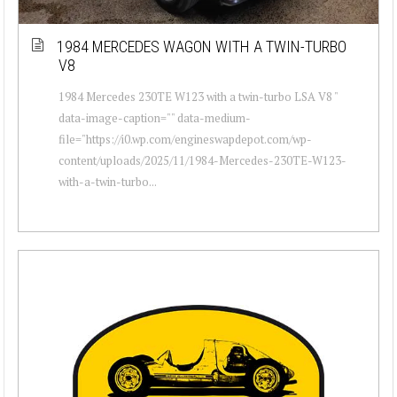
1984 MERCEDES WAGON WITH A TWIN-TURBO
V8
1984 Mercedes 230TE W123 with a twin-turbo LSA V8 "
data-image-caption="" data-medium-
file="https://i0.wp.com/engineswapdepot.com/wp-
content/uploads/2025/11/1984-Mercedes-230TE-W123-
with-a-twin-turbo...