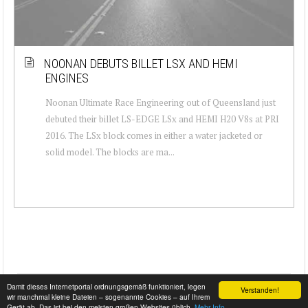
NOONAN DEBUTS BILLET LSX AND HEMI
ENGINES
Noonan Ultimate Race Engineering out of Queensland just
debuted their billet LS-EDGE LSx and HEMI H20 V8s at PRI
2016. The LSx block comes in either a water jacketed or
solid model. The blocks are ma...
Damit dieses Internetportal ordnungsgemäß funktioniert, legen
Verstanden!
wir manchmal kleine Dateien – sogenannte Cookies – auf Ihrem
Gerät ab. Das ist bei den meisten großen Websites üblich.
Mehr Info