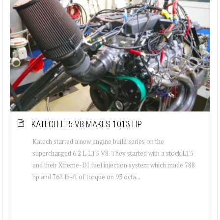
KATECH LT5 V8 MAKES 1013 HP
Katech started a new engine build series on the
supercharged 6.2 L LT5 V8. They started with a stock LT5
and their Xtreme-DI fuel injection system which made 788
hp and 762 lb-ft of torque on 93 octa...