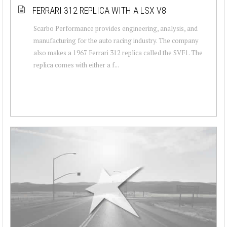
FERRARI 312 REPLICA WITH A LSX V8
Scarbo Performance provides engineering, analysis, and
manufacturing for the auto racing industry. The company
also makes a 1967 Ferrari 312 replica called the SVF1. The
replica comes with either a f...