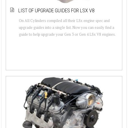
LIST OF UPGRADE GUIDES FOR LSX V8
On All Cylinders compiled all their LSx engine spec and
upgrade guides into a single list. Now you can easily find a
guide to help upgrade your Gen 3 or Gen 4 LSx V8 engines.