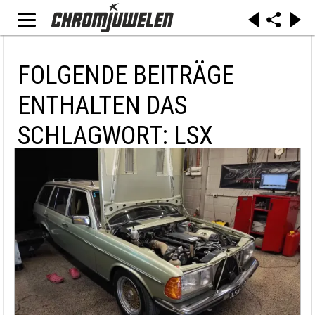
FOLGENDE BEITRÄGE
ENTHALTEN DAS
SCHLAGWORT: LSX