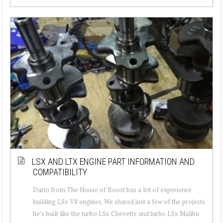
LSX AND LTX ENGINE PART INFORMATION AND
COMPATIBILITY
Dario from The House of Boost has a lot of experience
building LSx V8 engines. We shared just a few of the projects
he’s built like the turbo LSx Chevette and turbo LSx Malibu