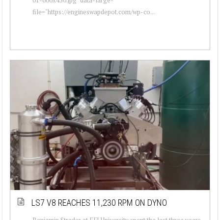
file="https://engineswapdepot.com/wp-co...
LS7 V8 REACHES 11,230 RPM ON DYNO
Benjamin Strader at EFI University spent the last three years