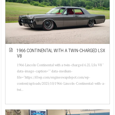
1966 CONTINENTAL WITH A TWIN-CHARGED LSX
V8
1966 Lincoln Continental with a twin-charged 6.2L LSx V8 "
data-image-caption="" data-medium-
file="https://i0.wp.com/engineswapdepot.com/wp-
content/uploads/2025/10/1966-Lincoln-Continental-with-a-
twi...