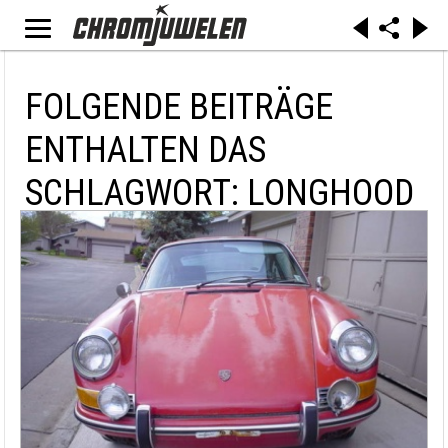
FOLGENDE BEITRÄGE
ENTHALTEN DAS
SCHLAGWORT: LONGHOOD