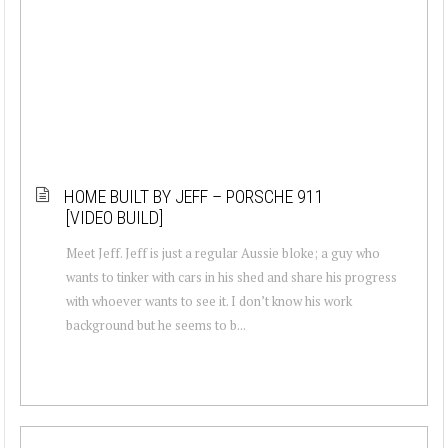
HOME BUILT BY JEFF – PORSCHE 911
[VIDEO BUILD]
Meet Jeff. Jeff is just a regular Aussie bloke; a guy who
wants to tinker with cars in his shed and share his progress
with whoever wants to see it. I don’t know his work
background but he seems to b...