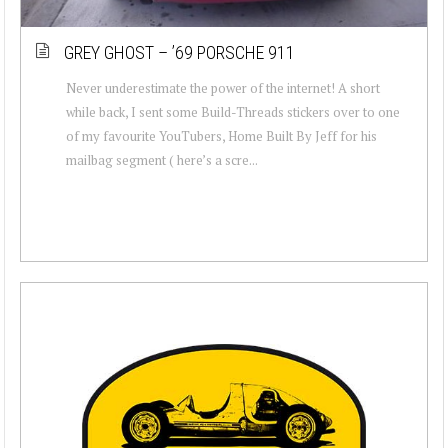
GREY GHOST – ’69 PORSCHE 911
Never underestimate the power of the internet! A short
while back, I sent some Build-Threads stickers over to one
of my favourite YouTubers, Home Built By Jeff for his
mailbag segment ( here’s a scre...