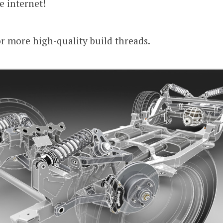
he internet!
r more high-quality build threads.