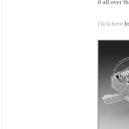
it all over t
Click here
fo