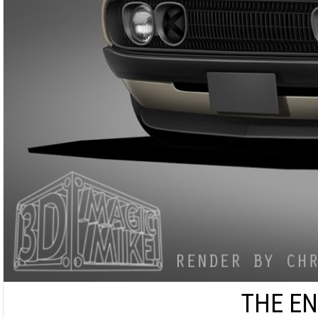
THE EN