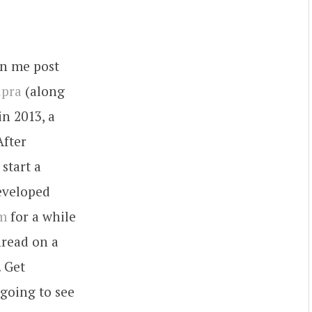
en me post
upra
(along
in 2013, a
After
start a
developed
am
for a while
hread on a
. Get
 going to see