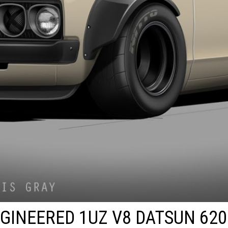
GINEERED 1UZ V8 DATSUN 620