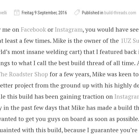
elli
Freitag 9 September, 2016
Published in
build-threads.com
ow me on
Facebook
or
Instagram
, you would have se
t least a few times. Mike is the owner of the
1UZ S
ld’s most insane welding cart) that I featured back 
ngs to what I call the best build thread of all time. 
he Roadster Shop
for a few years, Mike was keen to 
etter project from the ground up with his highly 
hile this build has been gaining traction on
Instagr
ly in the past few days that Mike has made a build t
wanted to get you guys on board as soon as possible
uainted with this build, because I guarantee you’re