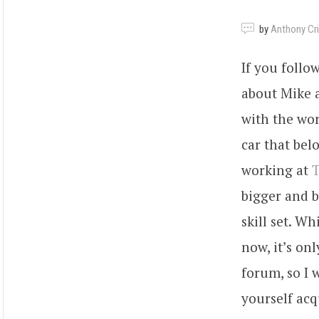
by
Anthony Criv
If you foll
about Mike a
with the wor
car that belo
working at
T
bigger and b
skill set. W
now, it’s on
forum, so I 
yourself acq