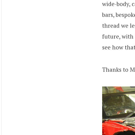
wide-body, ca
bars, bespok
thread we le
future, with
see how that
Thanks to M