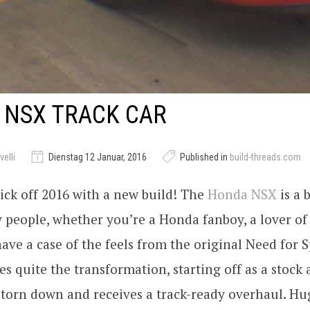
 NSX TRACK CAR
elli
Dienstag 12 Januar, 2016
Published in
build-threads.com
 kick off 2016 with a new build! The
Honda
NSX
is a 
 people, whether you’re a Honda fanboy, a lover of 
ve a case of the feels from the original Need for 
es quite the transformation, starting off as a stock 
 torn down and receives a track-ready overhaul. Hu