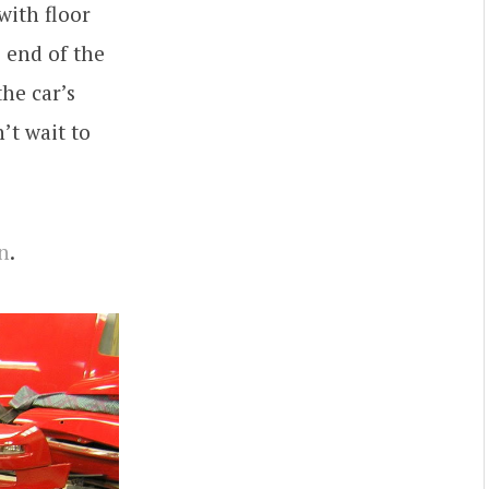
 with floor
 end of the
he car’s
’t wait to
n
.