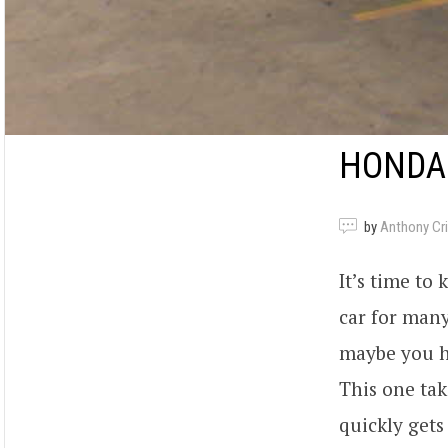
HONDA
by
Anthony Criv
It’s time to
car for many
maybe you ha
This one tak
quickly gets