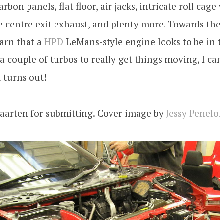
rbon panels, flat floor, air jacks, intricate roll cage
e centre exit exhaust, and plenty more. Towards the
arn that a
HPD
LeMans-style engine looks to be in t
 a couple of turbos to really get things moving, I can
 turns out!
aarten for submitting. Cover image by
Jessy Penelo