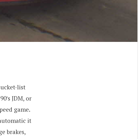
bucket-list
90′s JDM, or
Speed game.
automatic it
ge brakes,