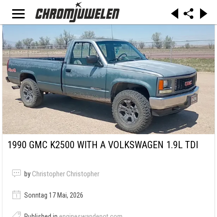
1990 GMC K2500 WITH A VOLKSWAGEN 1.9L TDI
by
Christopher Christopher
Sonntag 17 Mai, 2026
Published in
engineswapdepot.com