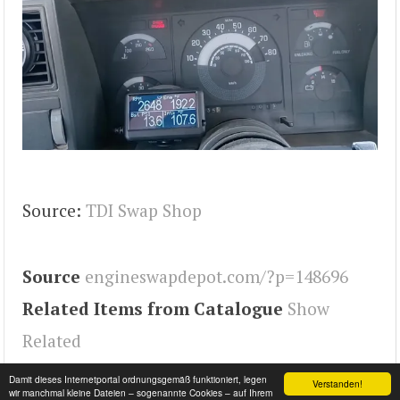
Source:
TDI Swap Shop
Source
engineswapdepot.com/?p=148696
Related Items from Catalogue
Show
Related
Tags
2500
,
Engineswapdepot
Damit dieses Internetportal ordnungsgemäß funktioniert, legen
Verstanden!
wir manchmal kleine Dateien – sogenannte Cookies – auf Ihrem