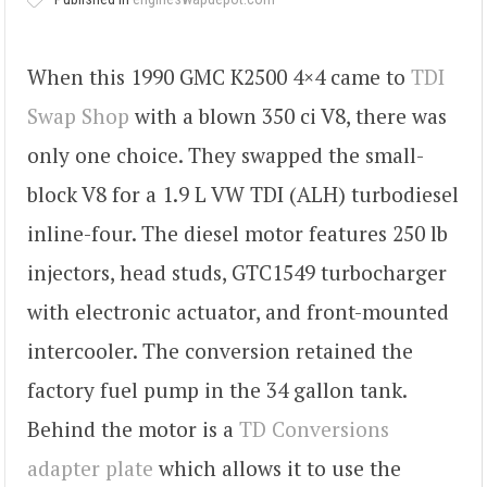
When this 1990 GMC K2500 4×4 came to
TDI
Swap Shop
with a blown 350 ci V8, there was
only one choice. They swapped the small-
block V8 for a 1.9 L VW TDI (ALH) turbodiesel
inline-four. The diesel motor features 250 lb
injectors, head studs, GTC1549 turbocharger
with electronic actuator, and front-mounted
intercooler. The conversion retained the
factory fuel pump in the 34 gallon tank.
Behind the motor is a
TD Conversions
adapter plate
which allows it to use the