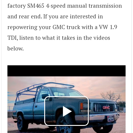
factory SM465 4-speed manual transmission
and rear end. If you are interested in
repowering your GMC truck with a VW 1.9
TDI, listen to what it takes in the videos
below.