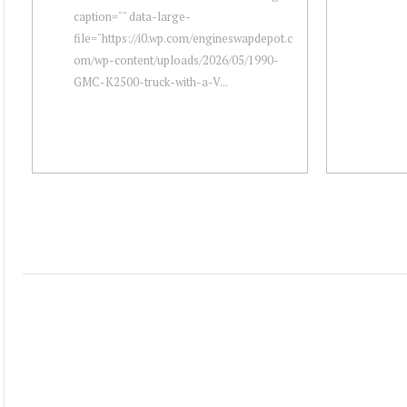
caption="" data-large-
file="https://i0.wp.com/engineswapdepot.c
om/wp-content/uploads/2026/05/1990-
GMC-K2500-truck-with-a-V...