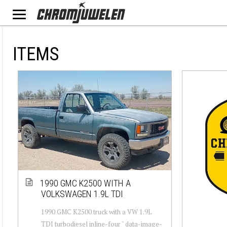
ITEMS
1990 GMC K2500 WITH A
VOLKSWAGEN 1.9L TDI
1990 GMC K2500 truck with a VW 1.9L
TDI turbodiesel inline-four " data-image-