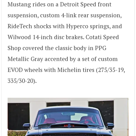
Mustang rides on a Detroit Speed front
suspension, custom 4-link rear suspension,
RideTech shocks with Hyperco springs, and
Wilwood 14-inch disc brakes. Cotati Speed
Shop covered the classic body in PPG
Metallic Gray accented by a set of custom
EVOD wheels with Michelin tires (275/35-19,
335/30-20).