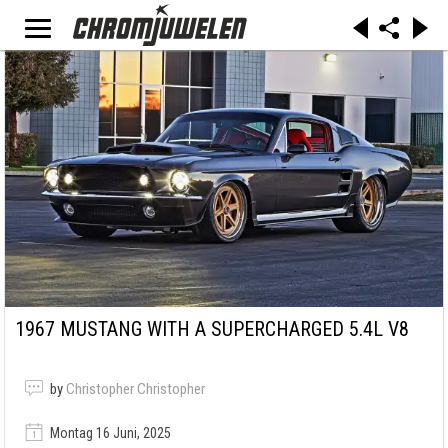
1967 MUSTANG WITH A SUPERCHARGED 5.4L V8
by
Christopher Christopher
Montag 16 Juni, 2025