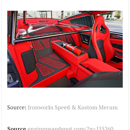
Source:
Ironworks Speed & Kustom
Mecum
Source
engineswapdepot.com/?p=133260