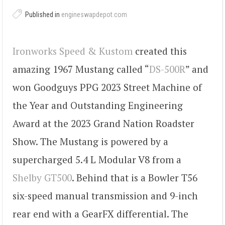
Published in
engineswapdepot.com
Ironworks Speed & Kustom
created this
amazing 1967 Mustang called “
DS-500R
” and
won Goodguys PPG 2023 Street Machine of
the Year and Outstanding Engineering
Award at the 2023 Grand Nation Roadster
Show. The Mustang is powered by a
supercharged 5.4 L Modular V8 from a
Shelby GT500
. Behind that is a Bowler T56
six-speed manual transmission and 9-inch
rear end with a GearFX differential. The